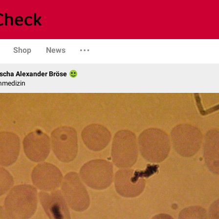
Shop
News
scha Alexander Bröse
nmedizin