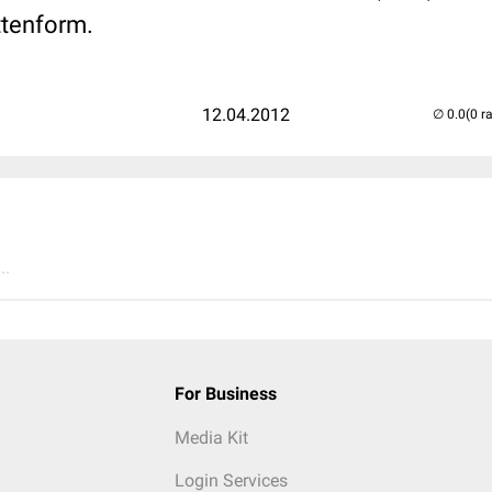
tenform.
12.04.2012
(0 r
..
For Business
Media Kit
Login Services