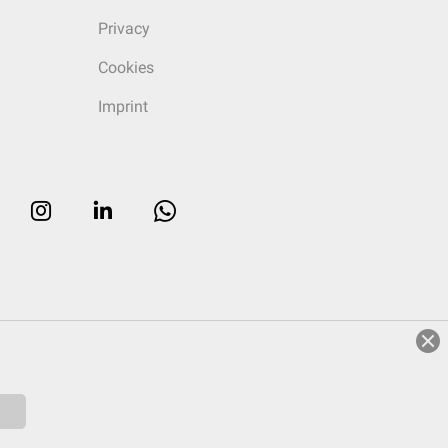
Privacy
Cookies
Imprint