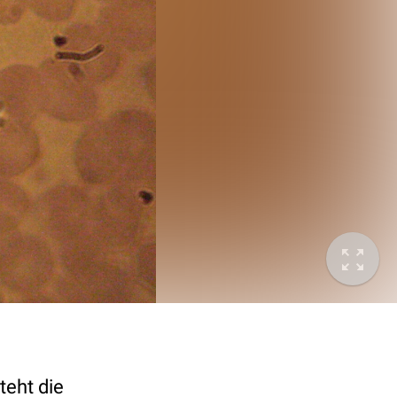
teht die