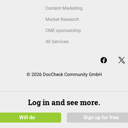
Content Marketing
Market Research
CME sponsorship
All Services
© 2026 DocCheck Community GmbH
Log in and see more.
Will do
Sign up for free