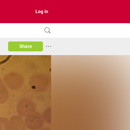
Log in
Share