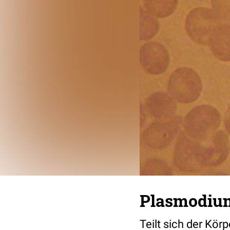
Plasmodium
Teilt sich der Kör