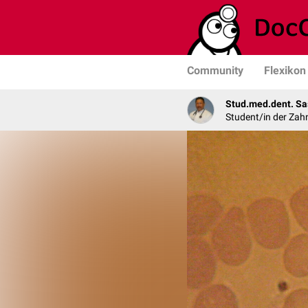
Community
Flexikon
Stud.med.dent. Sa
Student/in der Zah