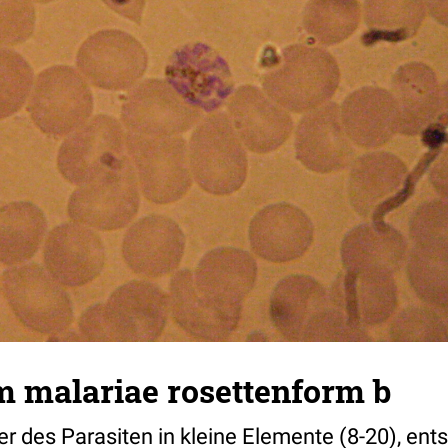
 malariae rosettenform b
per des Parasiten in kleine Elemente (8-20), ents