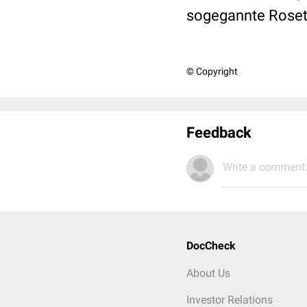
sogegannte Roset
© Copyright
Feedback
Write a comment.
DocCheck
About Us
Investor Relations