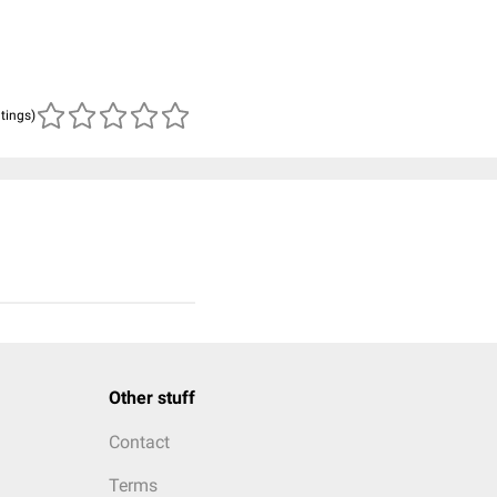
atings)
Other stuff
Contact
Terms