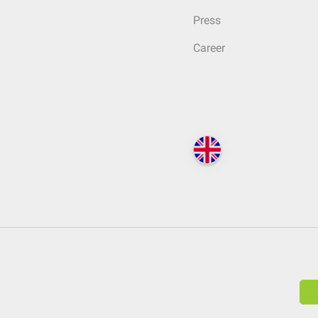
Press
Career