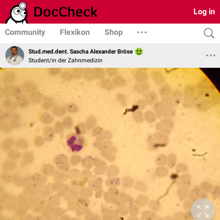
Log in
Community
Flexikon
Shop
Stud.med.dent. Sascha Alexander Bröse
Student/in der Zahnmedizin