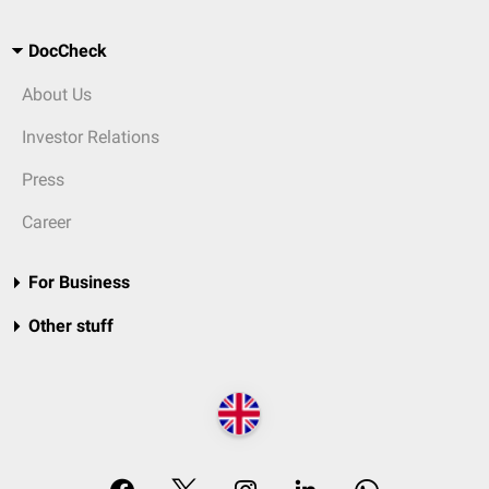
DocCheck
About Us
Investor Relations
Press
Career
For Business
Other stuff