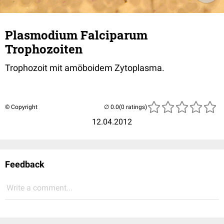
Plasmodium Falciparum
Trophozoiten
Trophozoit mit amöboidem Zytoplasma.
© Copyright
(0 ratings)
12.04.2012
Feedback
Write a comment...