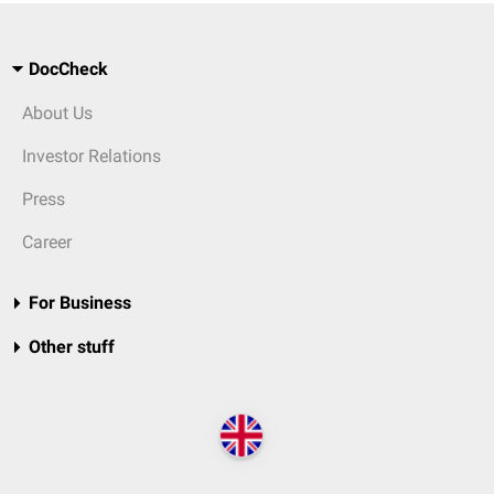
DocCheck
About Us
Investor Relations
Press
Career
For Business
Other stuff