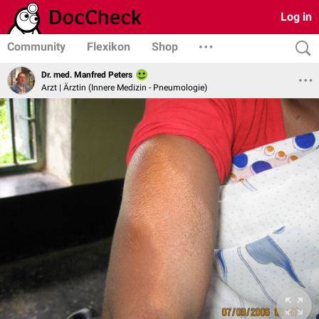
Log in
Community
Flexikon
Shop
Dr. med. Manfred Peters
Arzt | Ärztin (Innere Medizin - Pneumologie)