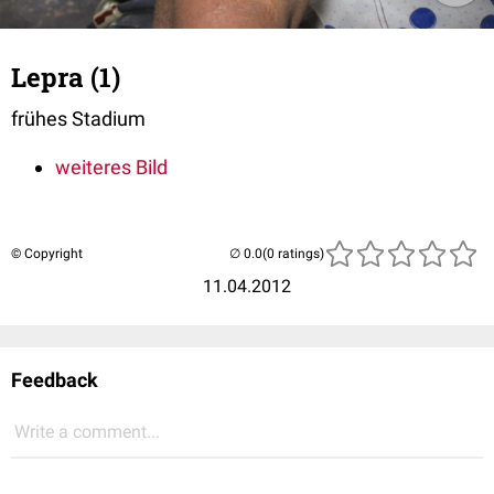
Lepra (1)
frühes Stadium
weiteres Bild
© Copyright
(0 ratings)
11.04.2012
Feedback
Write a comment...