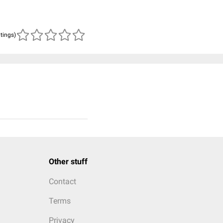
atings)
Other stuff
Contact
Terms
Privacy