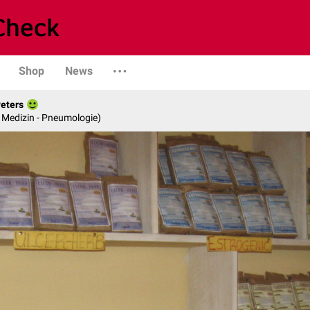
Shop
News
Peters
re Medizin - Pneumologie)