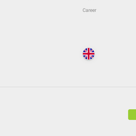
Career