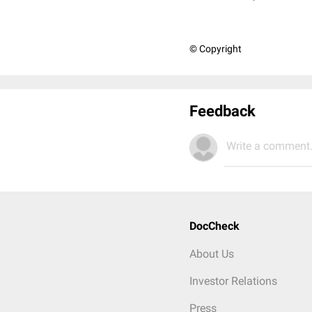
© Copyright
Feedback
Write a comment.
DocCheck
About Us
Investor Relations
Press