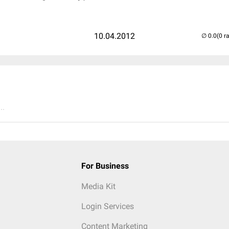
10.04.2012
(0 r
..
For Business
Media Kit
Login Services
Content Marketing