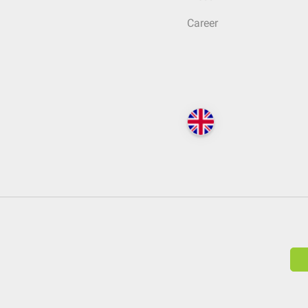
Career