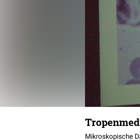
Tropenmedi
Mikroskopische Da