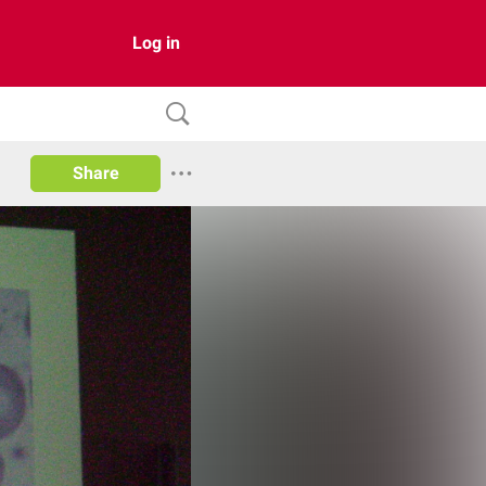
Log in
Share