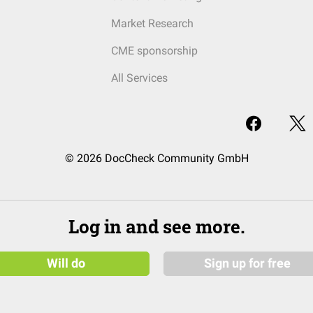
Market Research
CME sponsorship
All Services
© 2026 DocCheck Community GmbH
Log in and see more.
Will do
Sign up for free