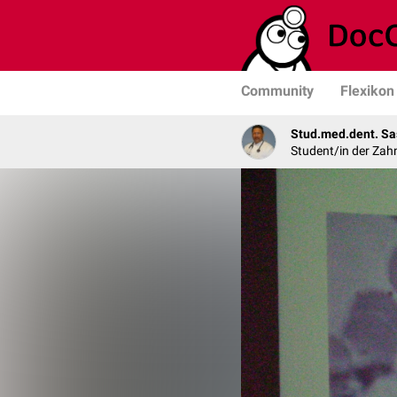
Community
Flexikon
Stud.med.dent. Sa
Student/in der Zah