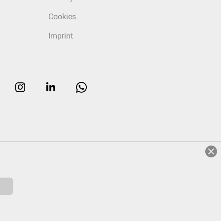
Cookies
Imprint