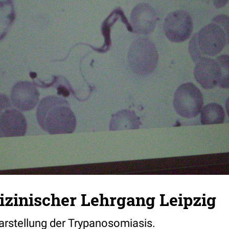
zinischer Lehrgang Leipzig
rstellung der Trypanosomiasis.