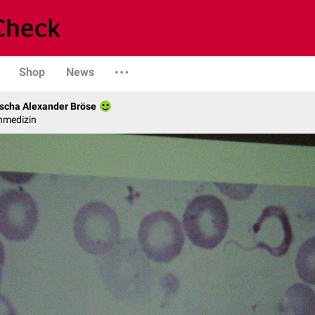
Shop
News
scha Alexander Bröse
nmedizin