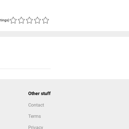
atings)
Other stuff
Contact
Terms
Privacy