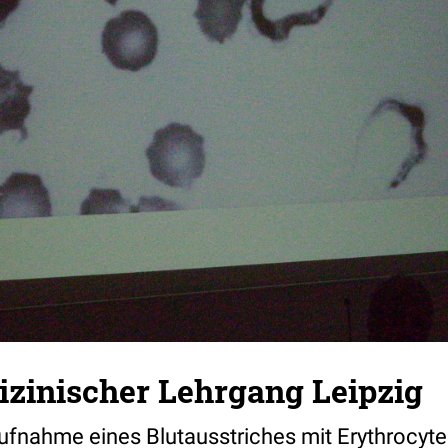
zinischer Lehrgang Leipzig
fnahme eines Blutausstriches mit Erythrocyt