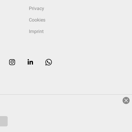
Privacy
Cookies
Imprint