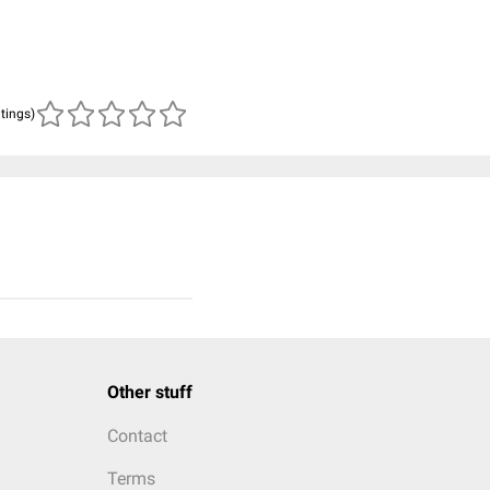
atings)
Other stuff
Contact
Terms