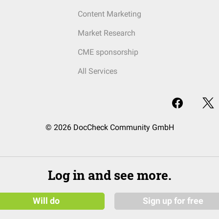
Content Marketing
Market Research
CME sponsorship
All Services
© 2026 DocCheck Community GmbH
Log in and see more.
Will do
Sign up for free