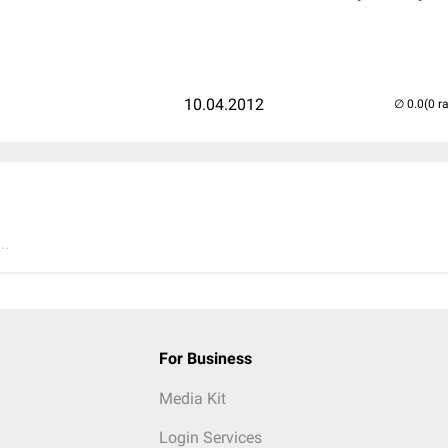
10.04.2012
(0 r
..
For Business
Media Kit
Login Services