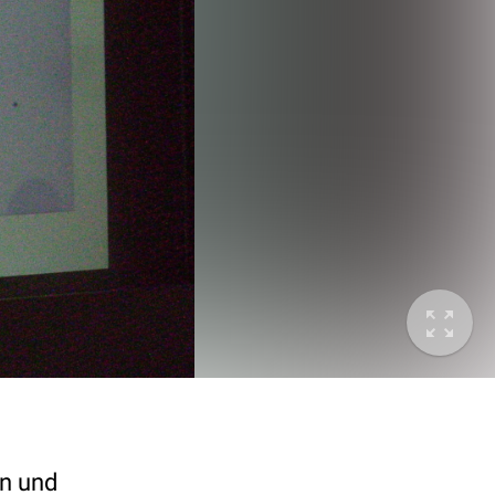
en und