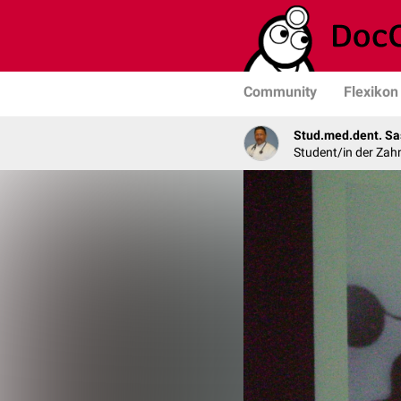
Community
Flexikon
Stud.med.dent. Sa
Student/in der Zah