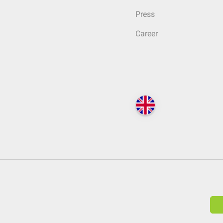
Press
Career