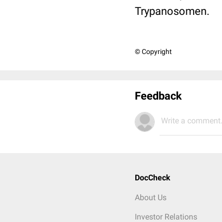
Trypanosomen.
© Copyright
Feedback
Write a comment.
DocCheck
About Us
Investor Relations