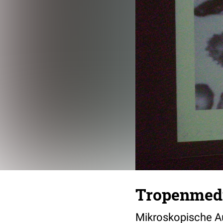
Tropenmedi
Mikroskopische Au