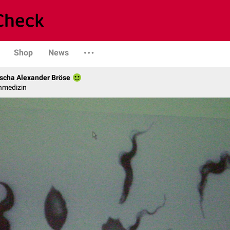
Shop
News
scha Alexander Bröse
nmedizin