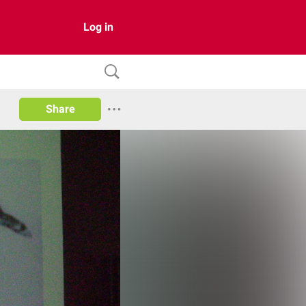
Log in
Share