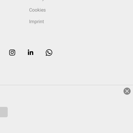
Cookies
Imprint