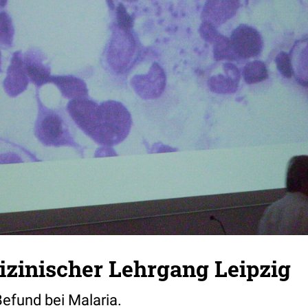
zinischer Lehrgang Leipzig
efund bei Malaria.