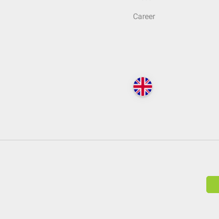
Career