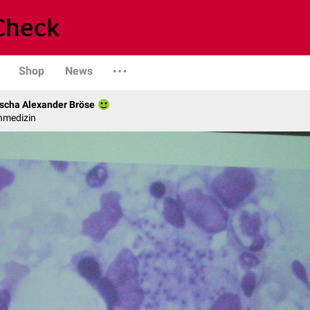
Shop
News
scha Alexander Bröse
nmedizin