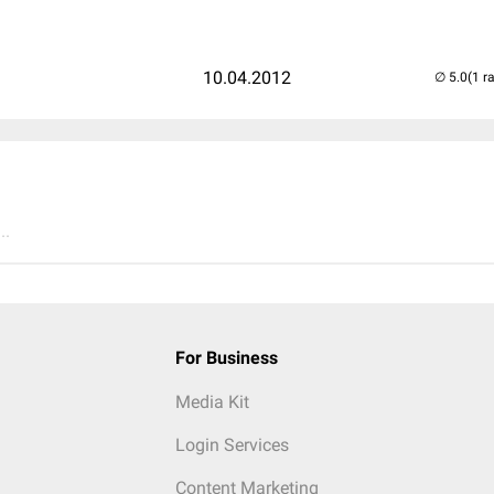
10.04.2012
(1 r
..
For Business
Media Kit
Login Services
Content Marketing