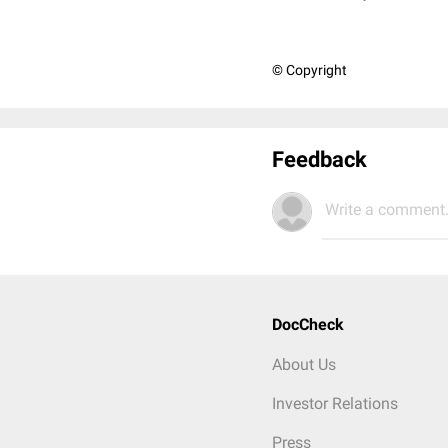
© Copyright
Feedback
Write a comment.
DocCheck
About Us
Investor Relations
Press