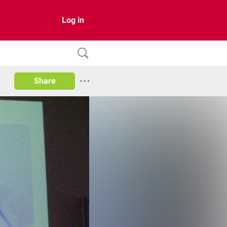
Log in
Share