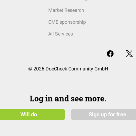
Market Research
CME sponsorship
All Services
© 2026 DocCheck Community GmbH
Log in and see more.
Will do
Sign up for free