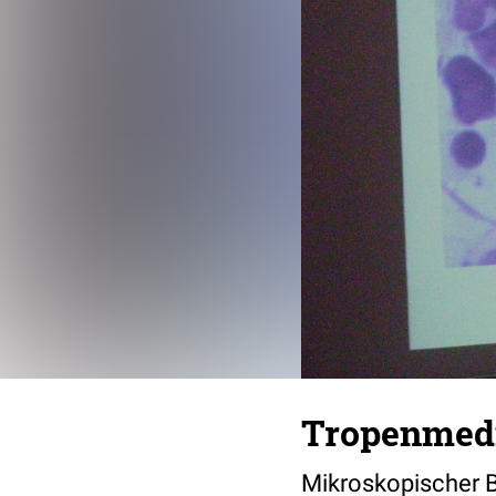
Tropenmedi
Mikroskopischer B