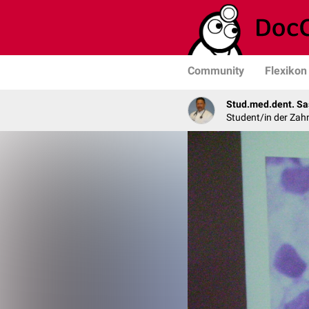
Community
Flexikon
Stud.med.dent. Sa
Student/in der Zah