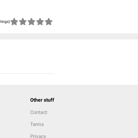
atings)
Other stuff
Contact
Terms
Privacy