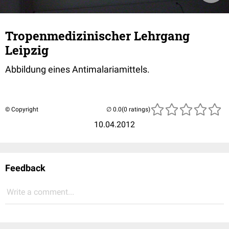
Tropenmedizinischer Lehrgang
Leipzig
Abbildung eines Antimalariamittels.
© Copyright
(0 ratings)
10.04.2012
Feedback
Write a comment...