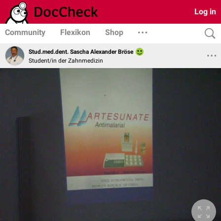
Log in
Community
Flexikon
Shop
Stud.med.dent. Sascha Alexander Bröse
Student/in der Zahnmedizin