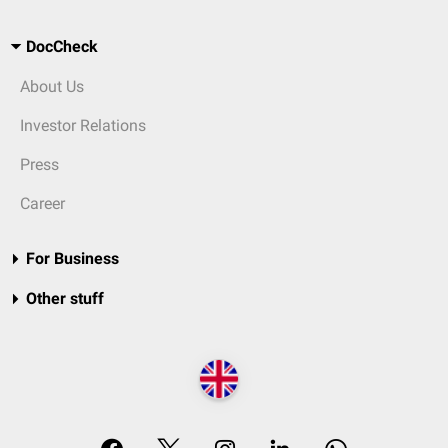
DocCheck
About Us
Investor Relations
Press
Career
For Business
Other stuff