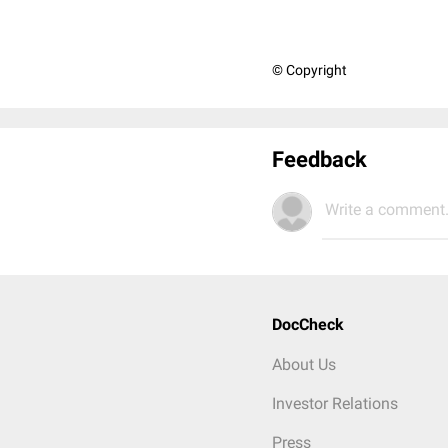
© Copyright
Feedback
Write a comment.
DocCheck
About Us
Investor Relations
Press