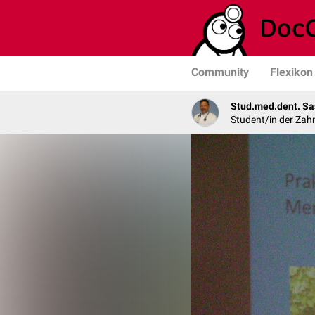
Community
Flexikon
Stud.med.dent. Sa
Student/in der Zah