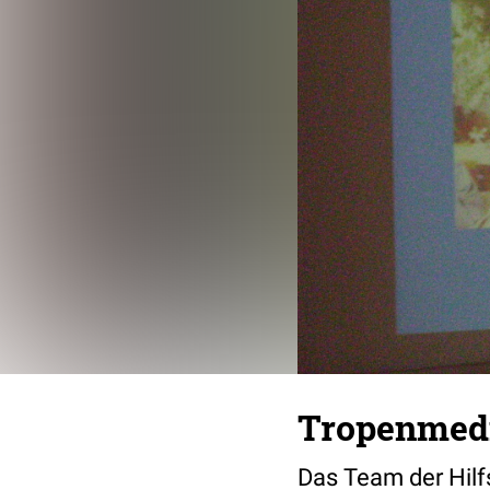
Tropenmedi
Das Team der Hilfs