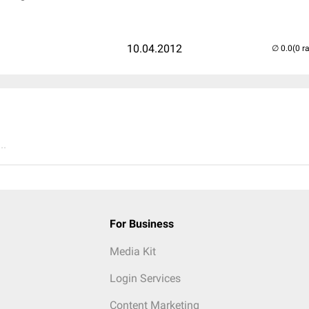
10.04.2012
(0 r
..
For Business
Media Kit
Login Services
Content Marketing