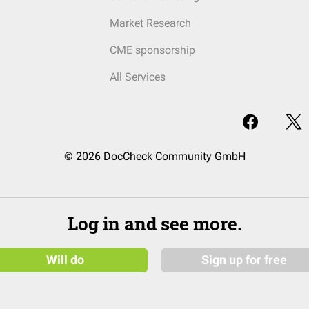
Market Research
CME sponsorship
All Services
© 2026 DocCheck Community GmbH
Log in and see more.
Will do
Sign up for free