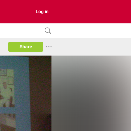
Log in
Share