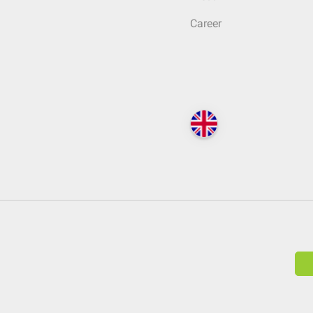
Career