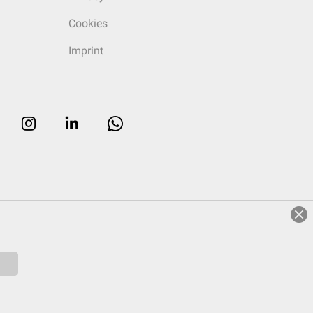
Cookies
Imprint