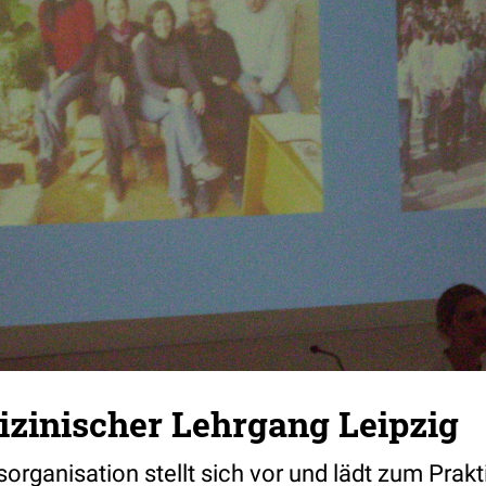
zinischer Lehrgang Leipzig
organisation stellt sich vor und lädt zum Prakt