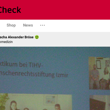
Shop
News
scha Alexander Bröse
nmedizin