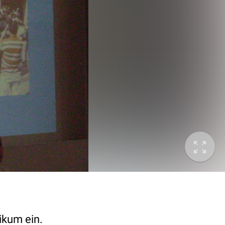
ikum ein.