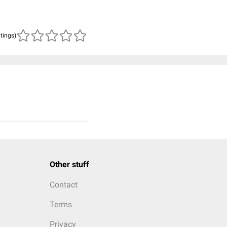
atings)
Other stuff
Contact
Terms
Privacy