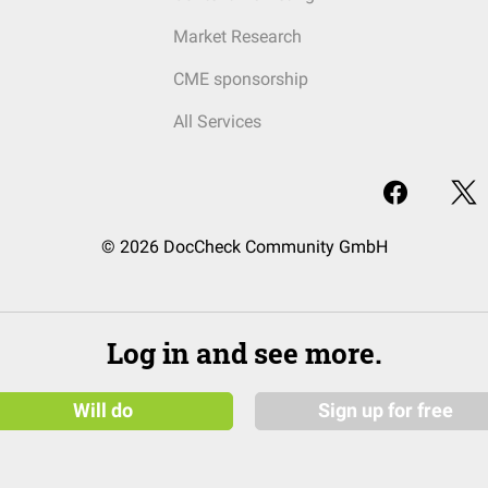
Market Research
CME sponsorship
All Services
© 2026 DocCheck Community GmbH
Log in and see more.
Will do
Sign up for free