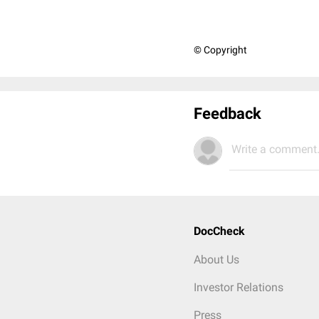
© Copyright
Feedback
Write a comment.
DocCheck
About Us
Investor Relations
Press