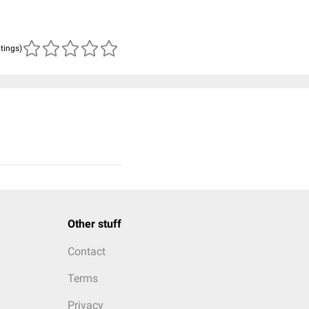
atings)
Other stuff
Contact
Terms
Privacy