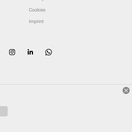
Cookies
Imprint