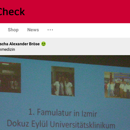
Shop
News
scha Alexander Bröse
nmedizin