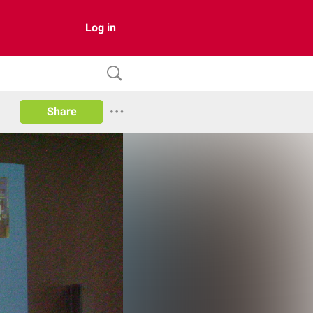
Log in
Share