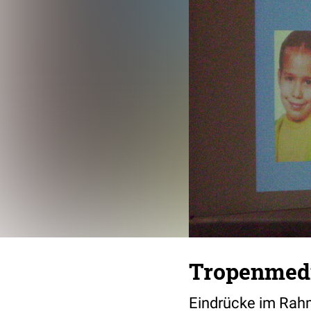
Tropenmedi
Eindrücke im Rahm