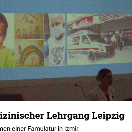
zinischer Lehrgang Leipzig
en einer Famulatur in Izmir.