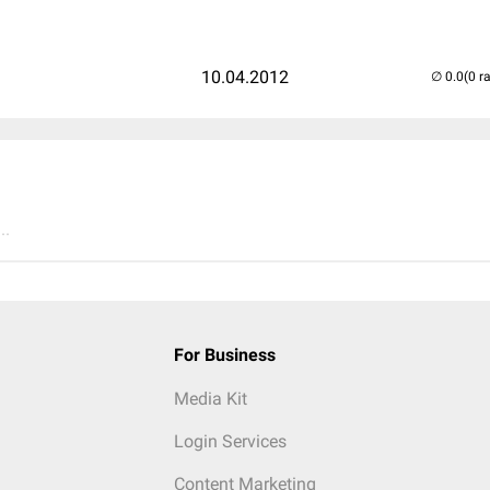
10.04.2012
(0 r
..
For Business
Media Kit
Login Services
Content Marketing