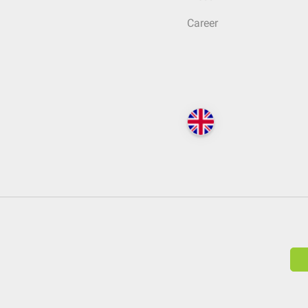
Career