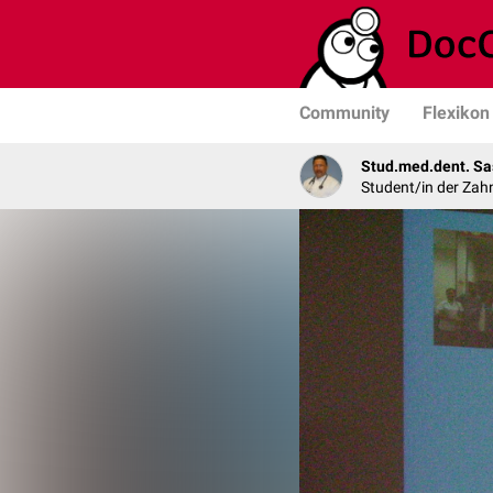
Community
Flexikon
Stud.med.dent. Sa
Student/in der Zah