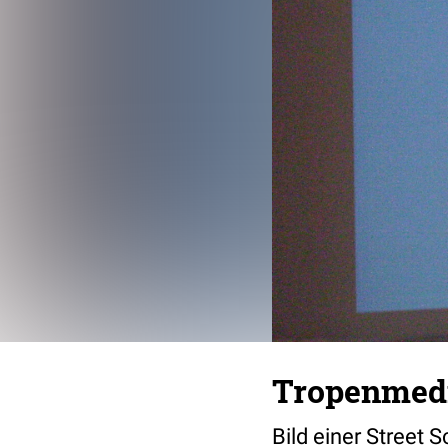
Tropenmedi
Bild einer Street S