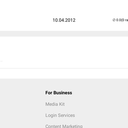
10.04.2012
(0 r
..
For Business
Media Kit
Login Services
Content Marketing