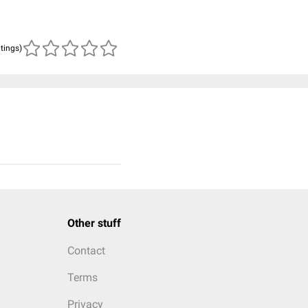
atings)
Other stuff
Contact
Terms
Privacy