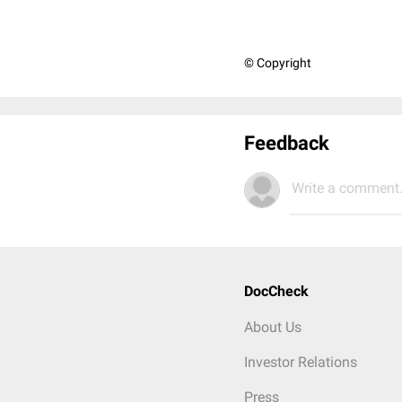
© Copyright
Feedback
Write a comment.
DocCheck
About Us
Investor Relations
Press