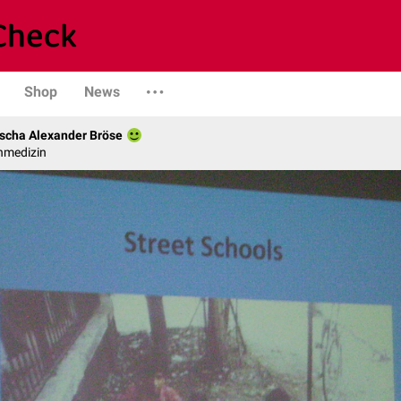
Shop
News
scha Alexander Bröse
nmedizin