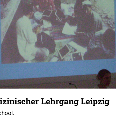
zinischer Lehrgang Leipzig
chool.