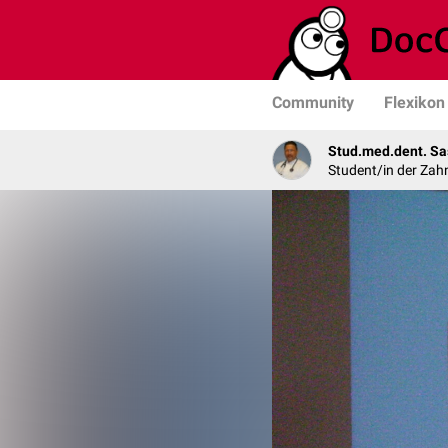
Community
Flexikon
Stud.med.dent. Sa
Student/in der Zah