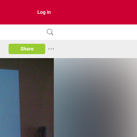
Log in
Share