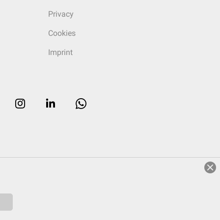
Privacy
Cookies
Imprint