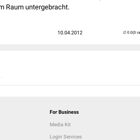
em Raum untergebracht.
10.04.2012
(0 r
..
For Business
Media Kit
Login Services