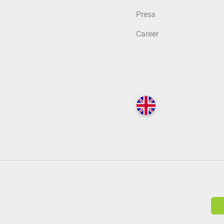
Press
Career