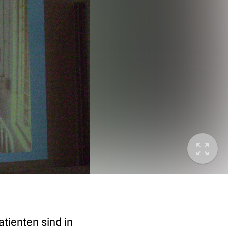
tienten sind in