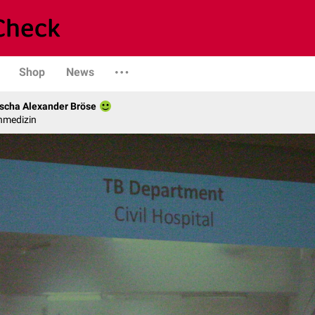
Shop
News
scha Alexander Bröse
nmedizin