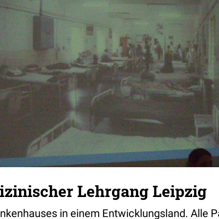
zinischer Lehrgang Leipzig
ankenhauses in einem Entwicklungsland. Alle Pa