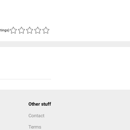
atings)
Other stuff
Contact
Terms