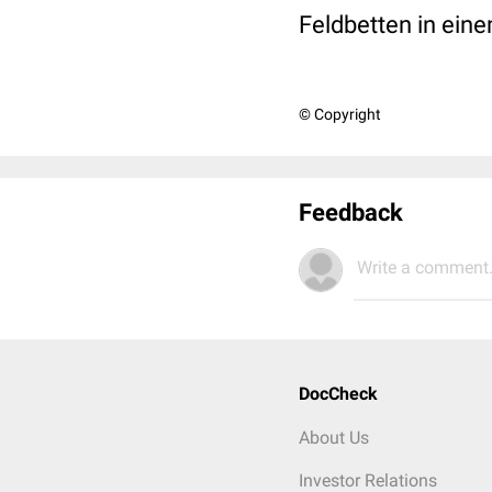
Feldbetten in ein
© Copyright
Feedback
Write a comment.
DocCheck
About Us
Investor Relations