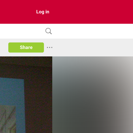
Log in
Share