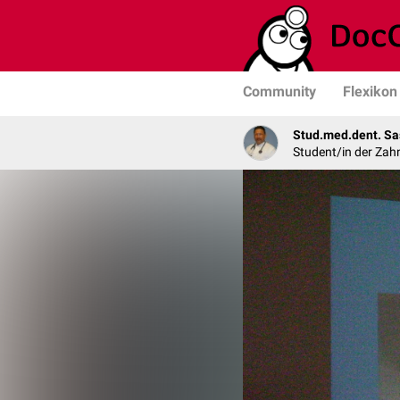
Community
Flexikon
Stud.med.dent. Sa
Student/in der Zah