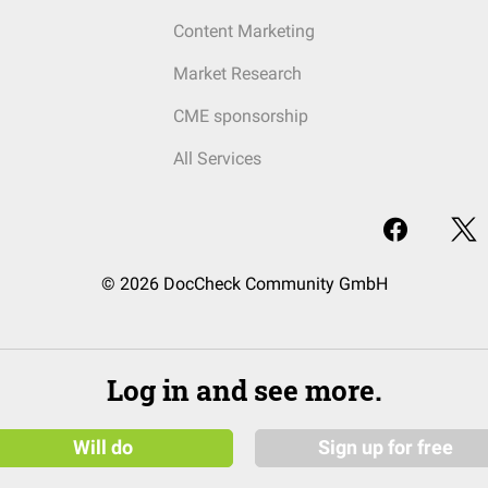
Content Marketing
Market Research
CME sponsorship
All Services
© 2026 DocCheck Community GmbH
Log in and see more.
Will do
Sign up for free