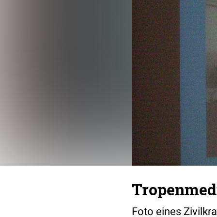
Tropenmedi
Foto eines Zivilkr