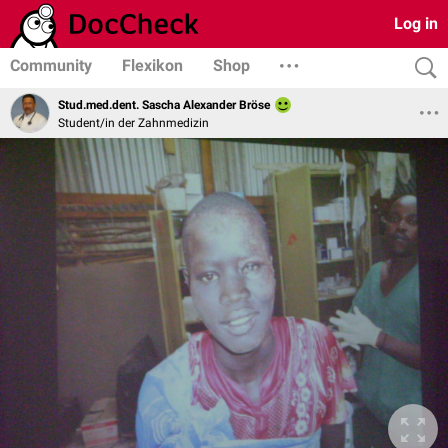
Log in
Community
Flexikon
Shop
Stud.med.dent. Sascha Alexander Bröse
Student/in der Zahnmedizin