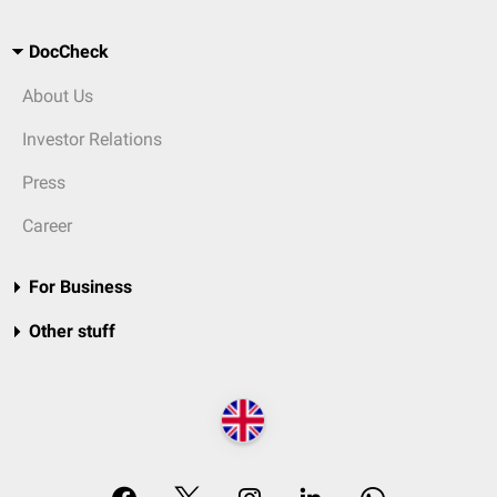
DocCheck
About Us
Investor Relations
Press
Career
For Business
Other stuff