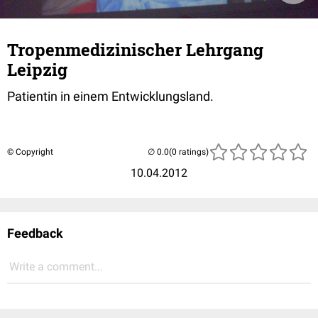
Tropenmedizinischer Lehrgang
Leipzig
Patientin in einem Entwicklungsland.
© Copyright
(0 ratings)
10.04.2012
Feedback
Write a comment...