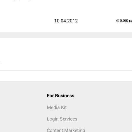
10.04.2012
(0 r
..
For Business
Media Kit
Login Services
Content Marketing