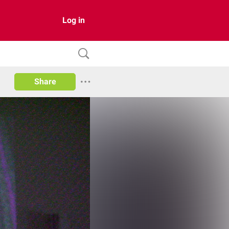
Log in
Share