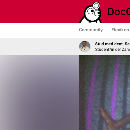
Community
Flexikon
Stud.med.dent. Sa
Student/in der Zah