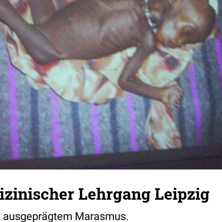
zinischer Lehrgang Leipzig
it ausgeprägtem Marasmus.