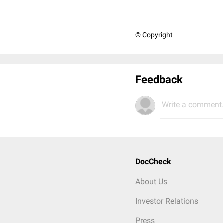
© Copyright
Feedback
Write a comment.
DocCheck
About Us
Investor Relations
Press