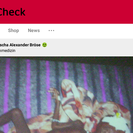
Shop
News
scha Alexander Bröse
nmedizin