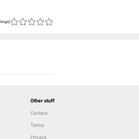
atings)
Other stuff
Contact
Terms
Privacy