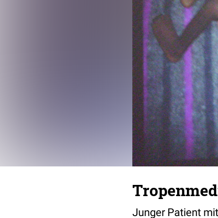
Tropenmedi
Junger Patient m