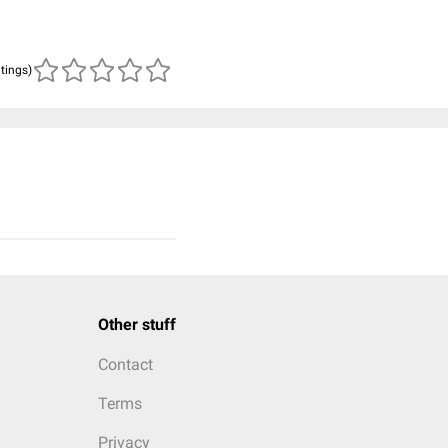
atings)
Other stuff
Contact
Terms
Privacy