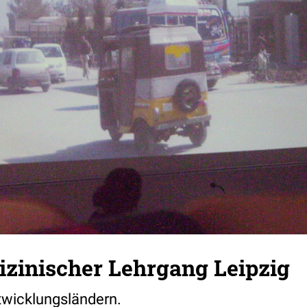
zinischer Lehrgang Leipzig
ntwicklungsländern.