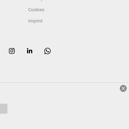
Cookies
Imprint