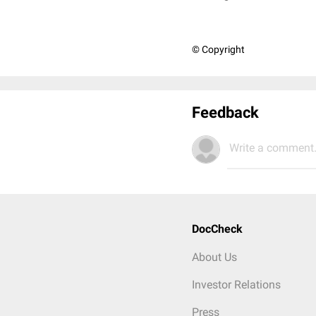
© Copyright
Feedback
Write a comment.
DocCheck
About Us
Investor Relations
Press