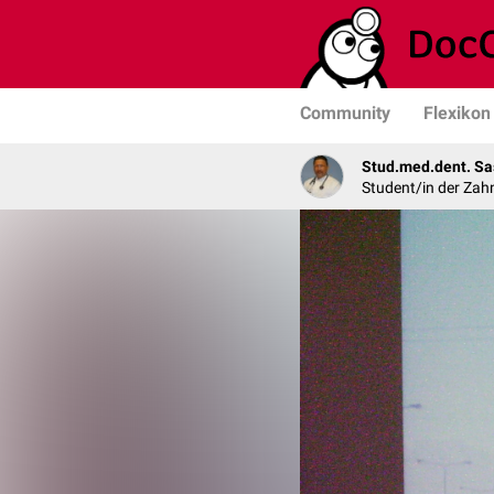
Community
Flexikon
Stud.med.dent. Sa
Student/in der Zah