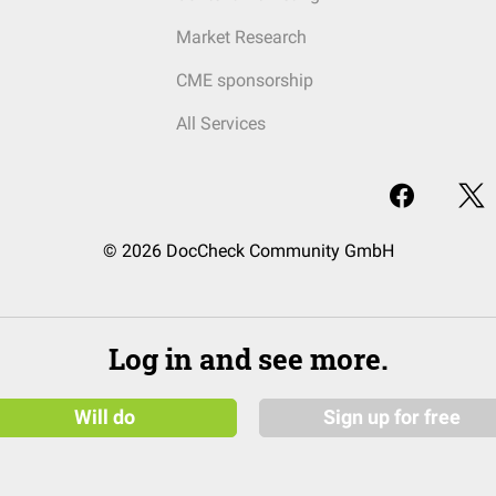
Market Research
CME sponsorship
All Services
© 2026 DocCheck Community GmbH
Log in and see more.
Will do
Sign up for free