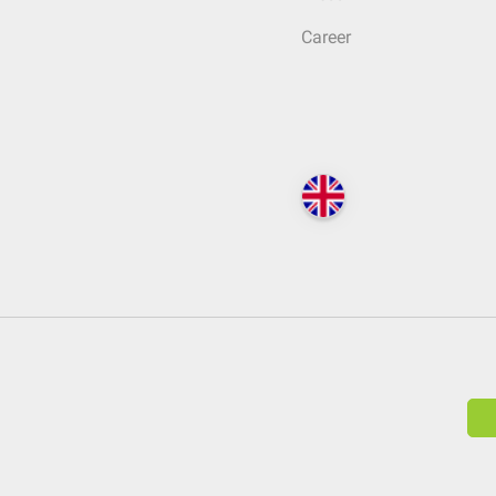
Career