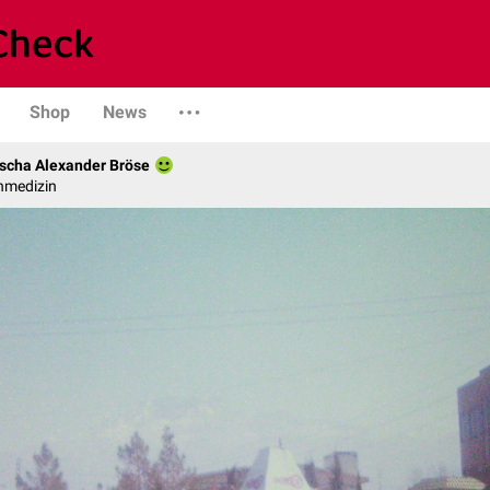
Shop
News
scha Alexander Bröse
nmedizin