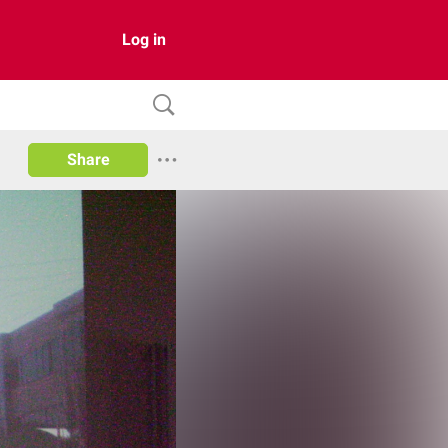
Log in
Share