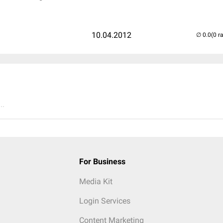
10.04.2012
(0 r
..
For Business
Media Kit
Login Services
Content Marketing