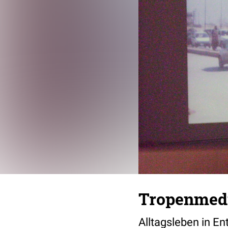
Tropenmedi
Alltagsleben in E