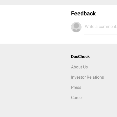
Feedback
Write a comment.
DocCheck
About Us
Investor Relations
Press
Career