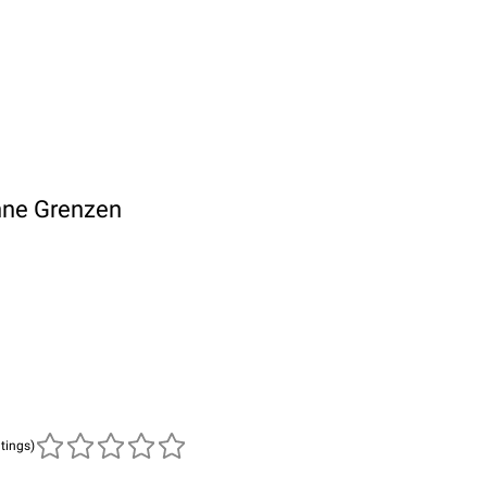
hne Grenzen
atings)