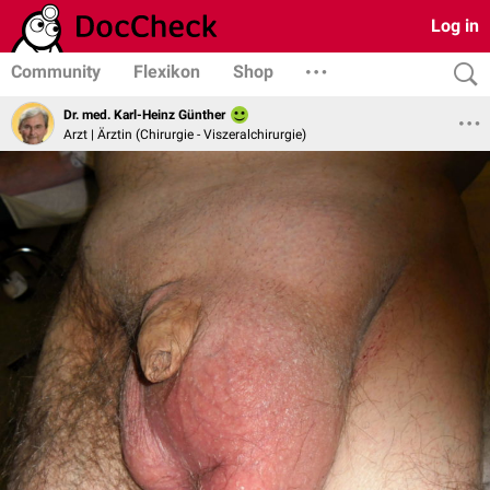
Log in
Community
Flexikon
Shop
Dr. med. Karl-Heinz Günther
Arzt | Ärztin (Chirurgie - Viszeralchirurgie)