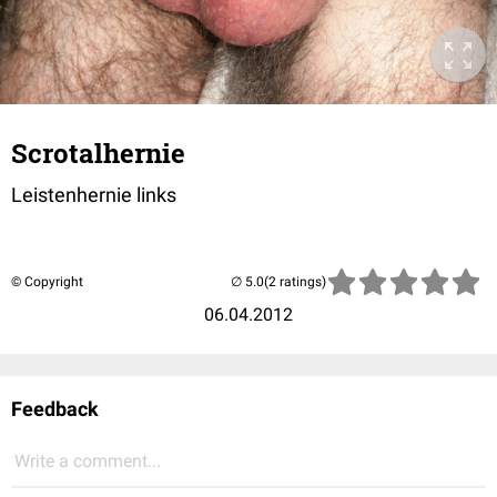
Scrotalhernie
Leistenhernie links
© Copyright
(2 ratings)
06.04.2012
Feedback
Write a comment...