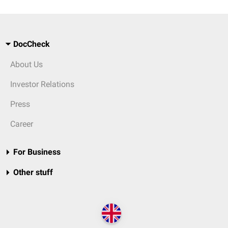
DocCheck
About Us
Investor Relations
Press
Career
For Business
Other stuff