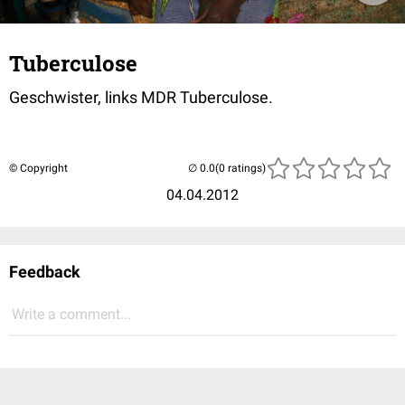
Tuberculose
Geschwister, links MDR Tuberculose.
© Copyright
(0 ratings)
04.04.2012
Feedback
Write a comment...