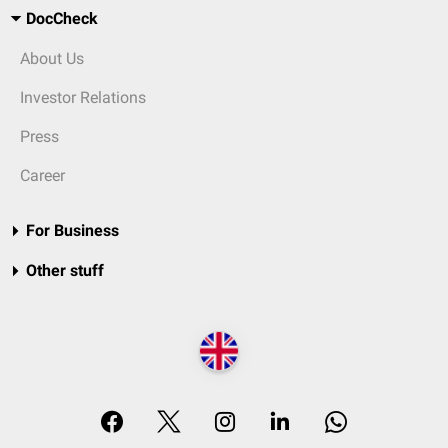
DocCheck
About Us
Investor Relations
Press
Career
For Business
Other stuff