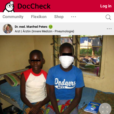
Log in
Community
Flexikon
Shop
Dr. med. Manfred Peters
Arzt | Ärztin (Innere Medizin - Pneumologie)