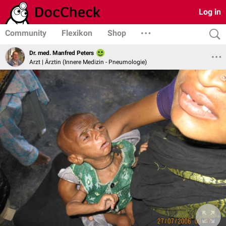
Log in
Community
Flexikon
Shop
Dr. med. Manfred Peters
Arzt | Ärztin (Innere Medizin - Pneumologie)