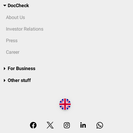
DocCheck
About Us
Investor Relations
Press
Career
For Business
Other stuff