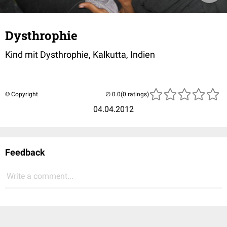
Dysthrophie
Kind mit Dysthrophie, Kalkutta, Indien
© Copyright
(0 ratings)
04.04.2012
Feedback
Write a comment...