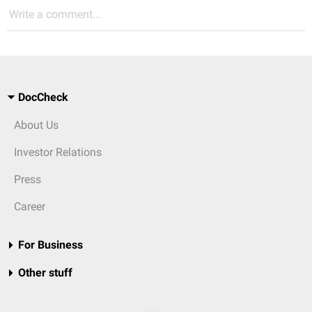
Write a comment...
DocCheck
About Us
Investor Relations
Press
Career
For Business
Other stuff