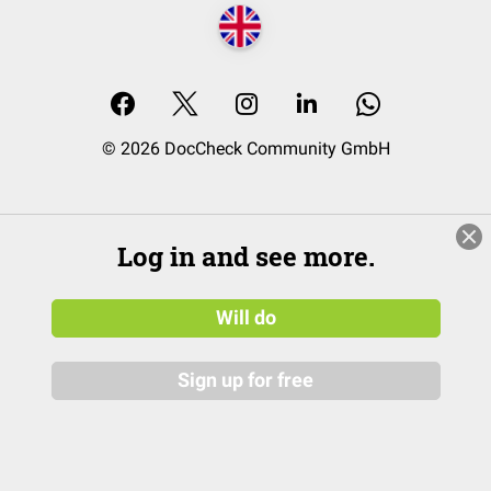
© 2026 DocCheck Community GmbH
Log in and see more.
Will do
Sign up for free