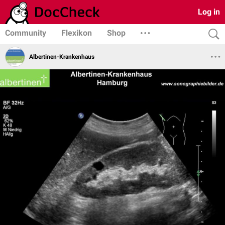
Log in
Community
Flexikon
Shop
Albertinen-Krankenhaus