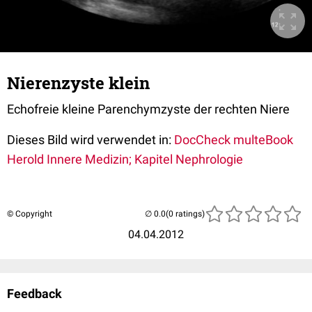
Nierenzyste klein
Echofreie kleine Parenchymzyste der rechten Niere
Dieses Bild wird verwendet in:
DocCheck multeBook
Herold Innere Medizin; Kapitel Nephrologie
© Copyright
(0 ratings)
04.04.2012
Feedback