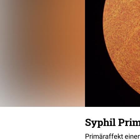
Syphil Prim
Primäraffekt einer