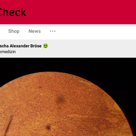
Shop
News
scha Alexander Bröse
nmedizin