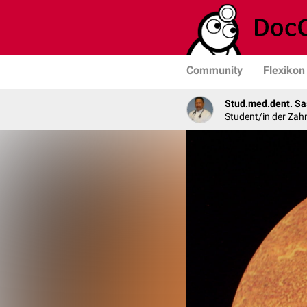
Community
Flexikon
Stud.med.dent. Sa
Student/in der Zah