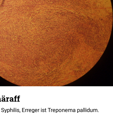
äraff
 Syphilis, Erreger ist Treponema pallidum.