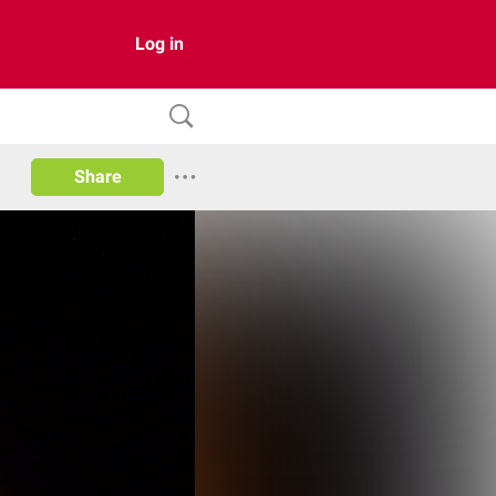
Log in
Share