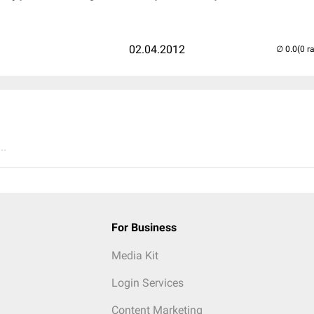
02.04.2012
(0 r
..
For Business
Media Kit
Login Services
Content Marketing