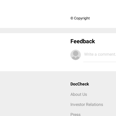
© Copyright
Feedback
Write a comment.
DocCheck
About Us
Investor Relations
Press