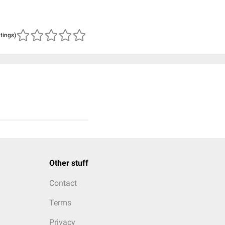
atings)
Other stuff
Contact
Terms
Privacy