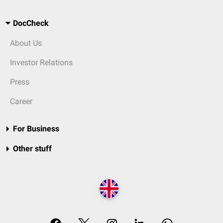
DocCheck
About Us
Investor Relations
Press
Career
For Business
Other stuff