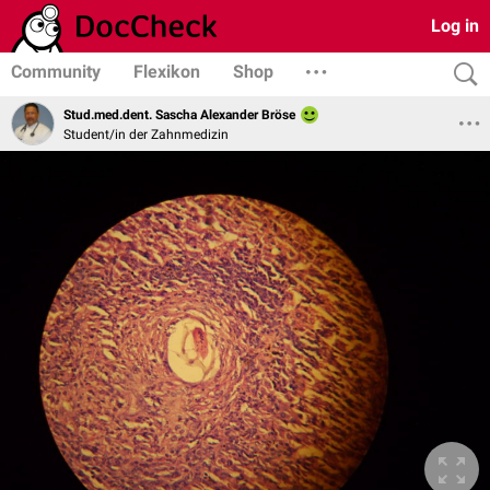
Log in
Community
Flexikon
Shop
Stud.med.dent. Sascha Alexander Bröse
Student/in der Zahnmedizin