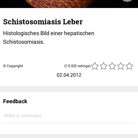
Schistosomiasis Leber
Histologisches Bild einer hepatischen
Schistosomiasis.
© Copyright
(0 ratings)
02.04.2012
Feedback
Write a comment...