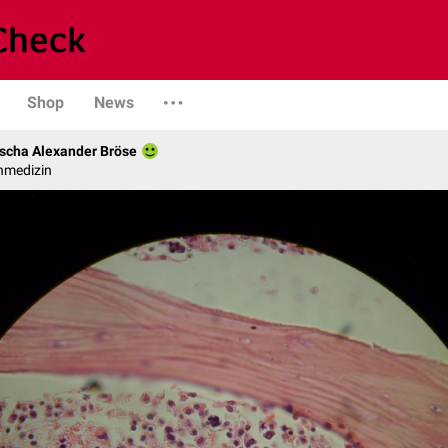
Shop
News
scha Alexander Bröse
nmedizin