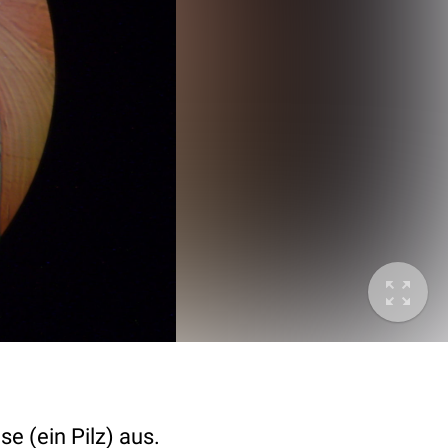
e (ein Pilz) aus.