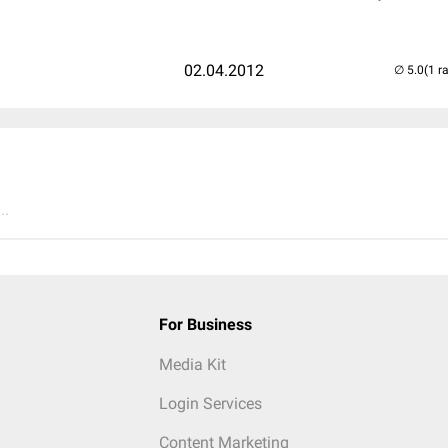
02.04.2012
(1 r
..
For Business
Media Kit
Login Services
Content Marketing