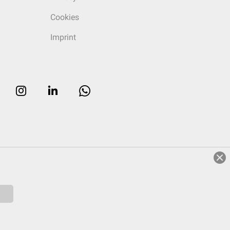
Cookies
Imprint