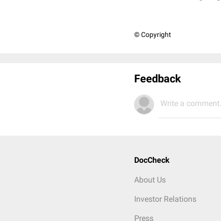
© Copyright
Feedback
Write a comment.
DocCheck
About Us
Investor Relations
Press