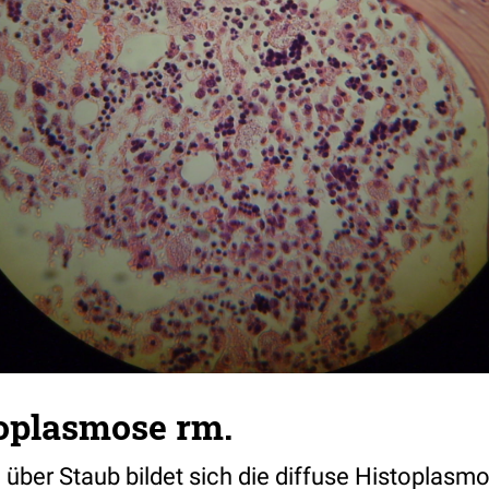
toplasmose rm.
ber Staub bildet sich die diffuse Histoplasmos