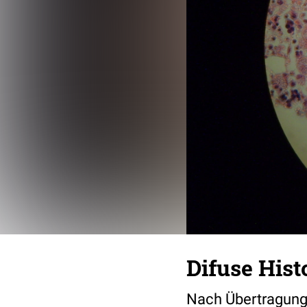
Difuse His
Nach Übertragung ü