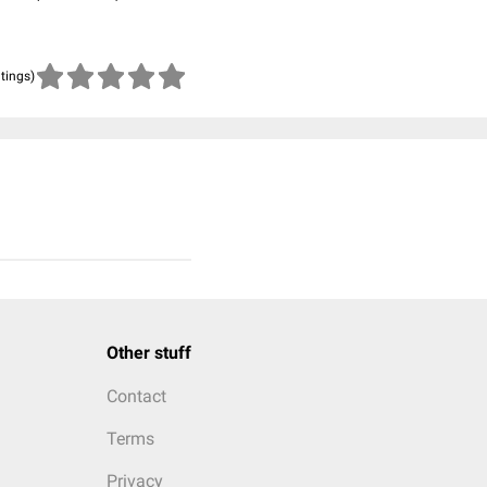
atings)
Other stuff
Contact
Terms
Privacy