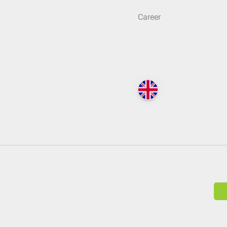
Career