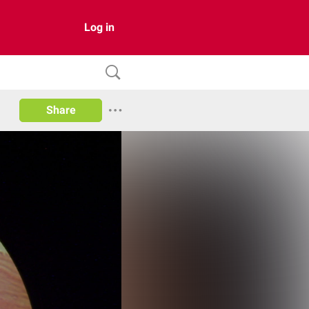
Log in
Share