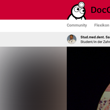
Community
Flexikon
Stud.med.dent. Sa
Student/in der Zah