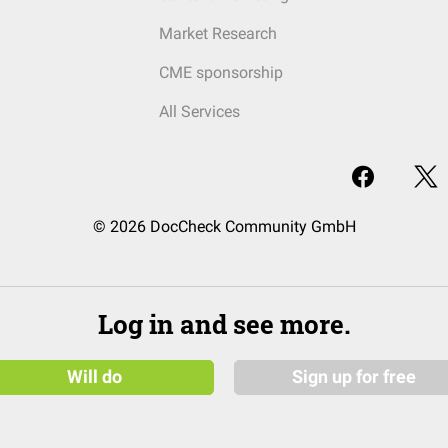
Market Research
CME sponsorship
All Services
© 2026 DocCheck Community GmbH
Log in and see more.
Will do
Sign up for free