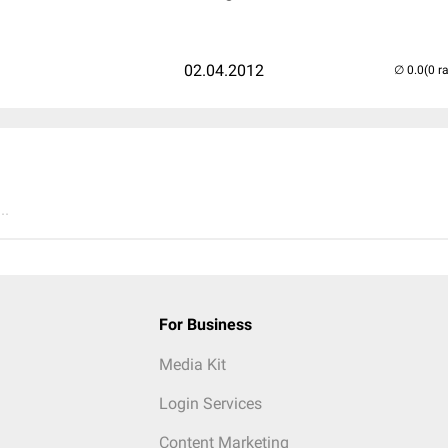
02.04.2012
(0 r
..
For Business
Media Kit
Login Services
Content Marketing