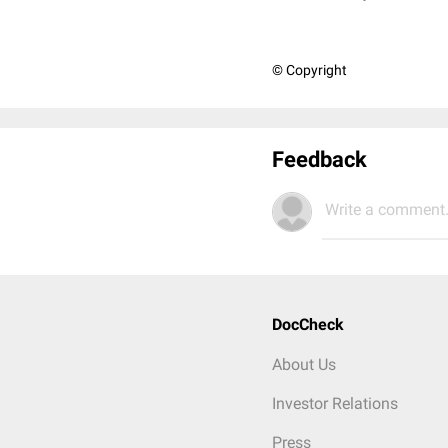
© Copyright
Feedback
Write a comment.
DocCheck
About Us
Investor Relations
Press