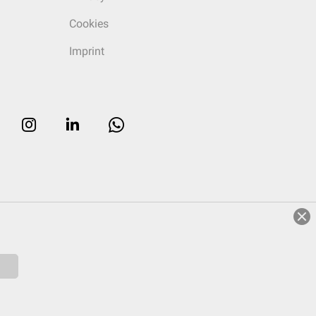
Cookies
Imprint