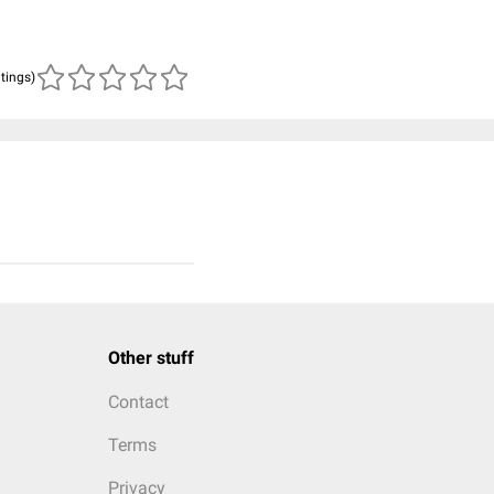
atings)
Other stuff
Contact
Terms
Privacy