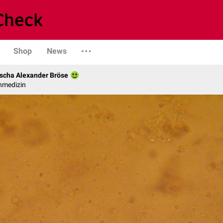
Shop
News
scha Alexander Bröse
nmedizin