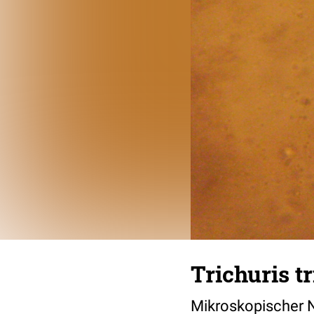
Trichuris tr
Mikroskopischer 