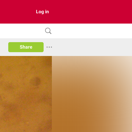
Log in
Share