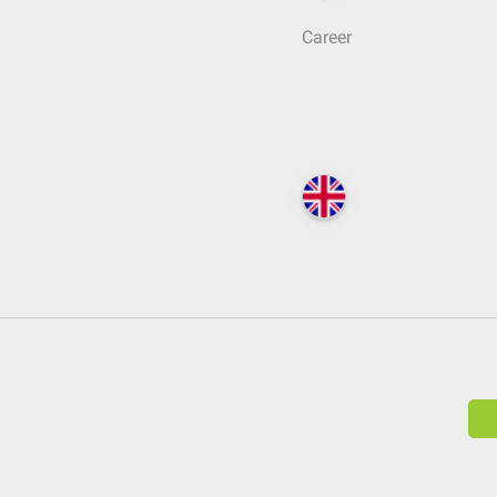
Career