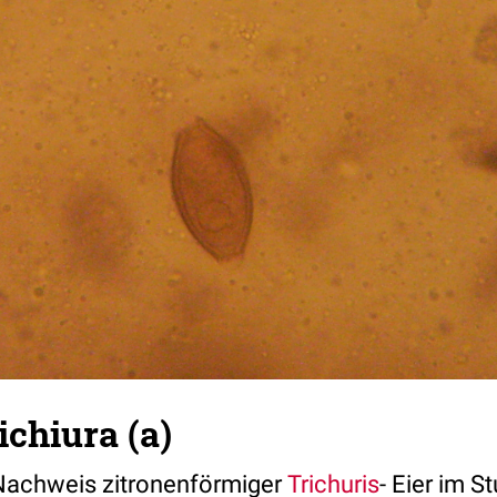
ichiura (a)
Nachweis zitronenförmiger
Trichuris
- Eier im St