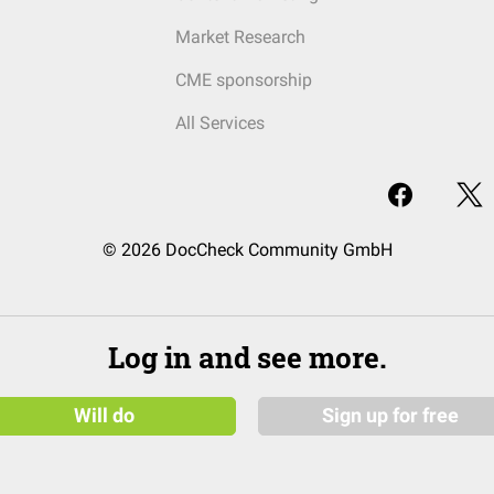
Market Research
CME sponsorship
All Services
© 2026 DocCheck Community GmbH
Log in and see more.
Will do
Sign up for free