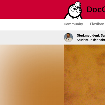
Community
Flexikon
Stud.med.dent. Sa
Student/in der Zah