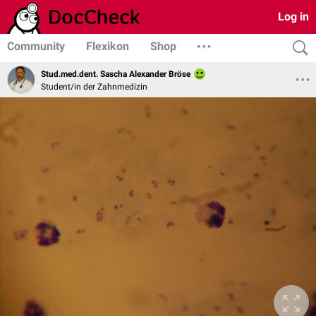
Log in
Community
Flexikon
Shop
Stud.med.dent. Sascha Alexander Bröse
Student/in der Zahnmedizin