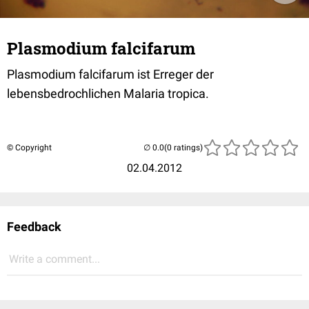
Plasmodium falcifarum
Plasmodium falcifarum ist Erreger der
lebensbedrochlichen Malaria tropica.
© Copyright
(0 ratings)
02.04.2012
Feedback
Write a comment...