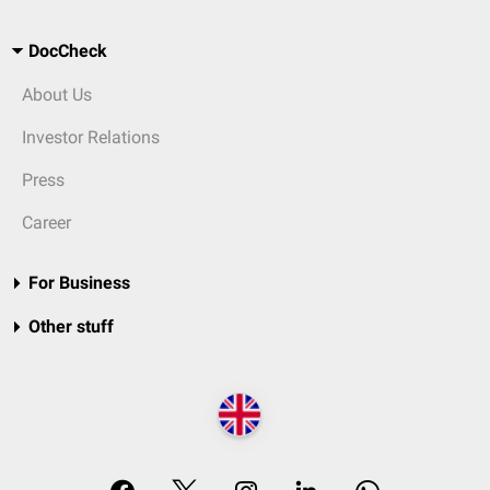
DocCheck
About Us
Investor Relations
Press
Career
For Business
Other stuff