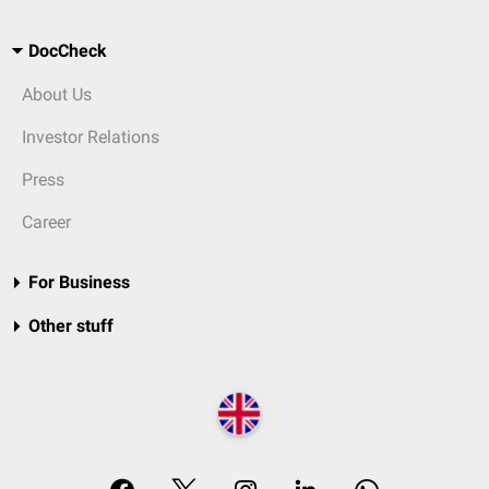
DocCheck
About Us
Investor Relations
Press
Career
For Business
Other stuff