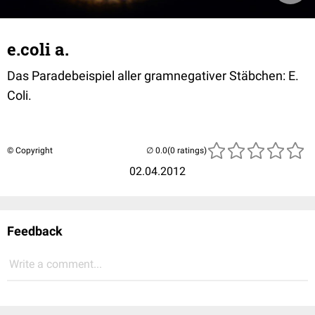
e.coli a.
Das Paradebeispiel aller gramnegativer Stäbchen: E.
Coli.
© Copyright
(0 ratings)
02.04.2012
Feedback
Write a comment...