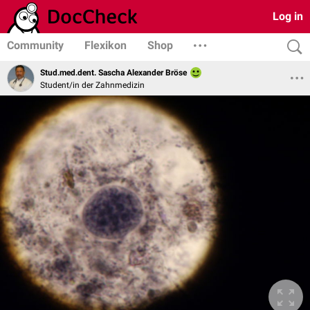
Log in
Community
Flexikon
Shop
Stud.med.dent. Sascha Alexander Bröse
Student/in der Zahnmedizin