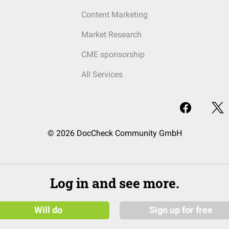
Content Marketing
Market Research
CME sponsorship
All Services
© 2026 DocCheck Community GmbH
Log in and see more.
Will do
Sign up for free