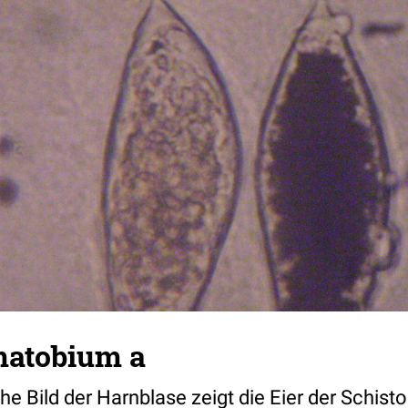
matobium a
he Bild der Harnblase zeigt die Eier der Schis