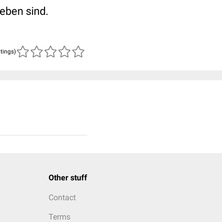
eben sind.
atings)
Other stuff
Contact
Terms