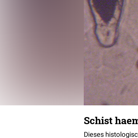
Schist hae
Dieses histologisc