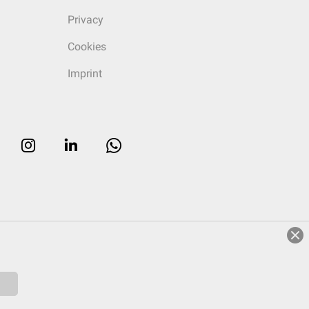
Privacy
Cookies
Imprint