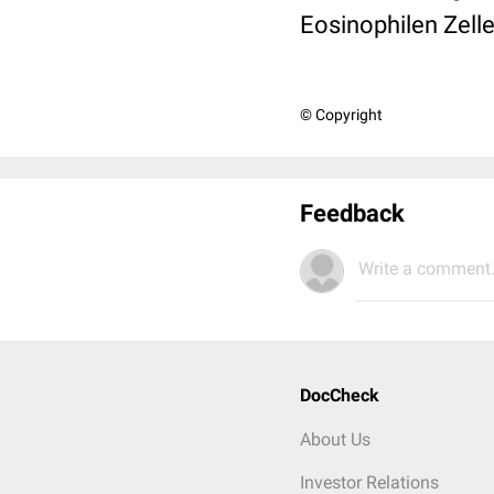
Eosinophilen Zell
© Copyright
Feedback
Write a comment.
DocCheck
About Us
Investor Relations