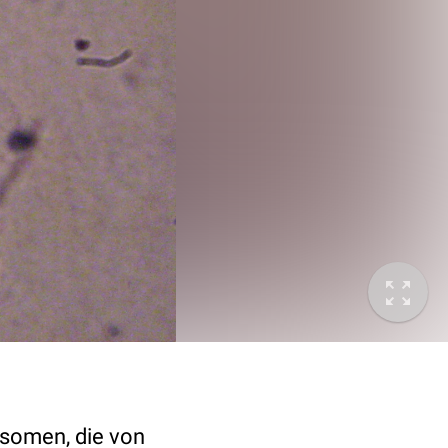
tosomen, die von