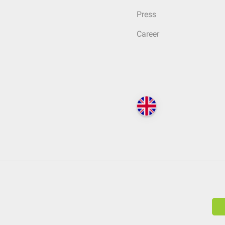
Press
Career