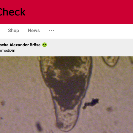
Shop
News
scha Alexander Bröse
nmedizin