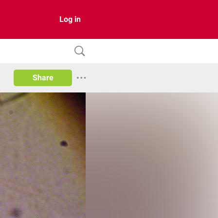
Log in
Share