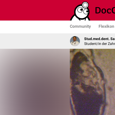
Community
Flexikon
Stud.med.dent. Sa
Student/in der Zah