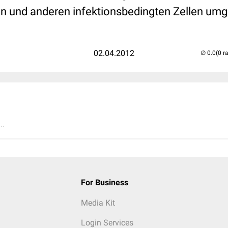
en und anderen infektionsbedingten Zellen umg
02.04.2012
(0 r
..
For Business
Media Kit
Login Services