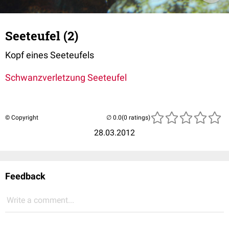
Seeteufel (2)
Kopf eines Seeteufels
Schwanzverletzung Seeteufel
© Copyright
(0 ratings)
28.03.2012
Feedback
Write a comment...