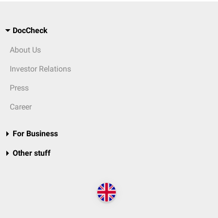
DocCheck
About Us
Investor Relations
Press
Career
For Business
Other stuff