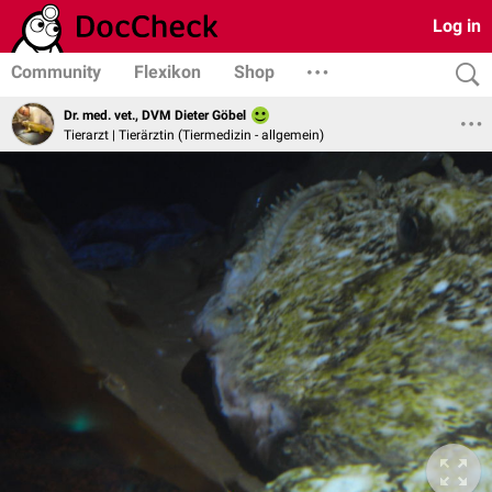
Log in
Community
Flexikon
Shop
Dr. med. vet., DVM Dieter Göbel
Tierarzt | Tierärztin (Tiermedizin - allgemein)