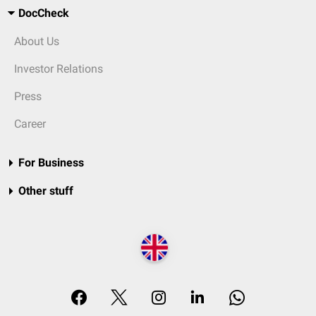
DocCheck
About Us
Investor Relations
Press
Career
For Business
Other stuff