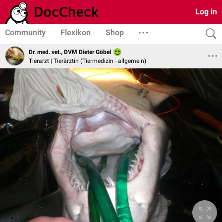
Log in
Community
Flexikon
Shop
Dr. med. vet., DVM Dieter Göbel
Tierarzt | Tierärztin (Tiermedizin - allgemein)