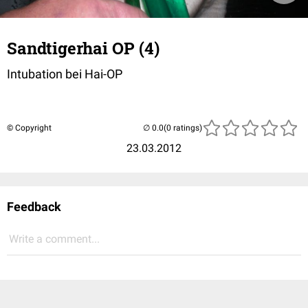
Sandtigerhai OP (4)
Intubation bei Hai-OP
© Copyright
(0 ratings)
23.03.2012
Feedback
Write a comment...