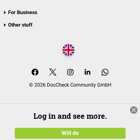
For Business
Other stuff
© 2026 DocCheck Community GmbH
Log in and see more.
Will do