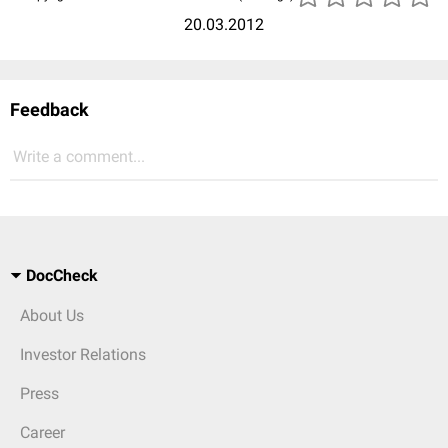
20.03.2012
Feedback
Write a comment...
DocCheck
About Us
Investor Relations
Press
Career