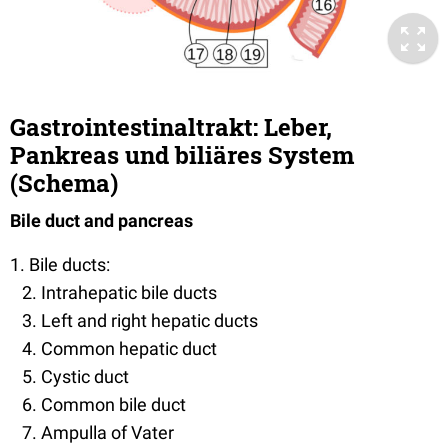
Gastrointestinaltrakt: Leber,
Pankreas und biliäres System
(Schema)
Bile duct and pancreas
1. Bile ducts:
2. Intrahepatic bile ducts
3. Left and right hepatic ducts
4. Common hepatic duct
5. Cystic duct
6. Common bile duct
7. Ampulla of Vater