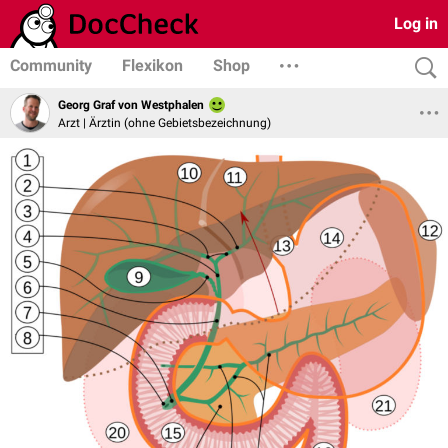
Log in
Community
Flexikon
Shop
Georg Graf von Westphalen
Arzt | Ärztin (ohne Gebietsbezeichnung)