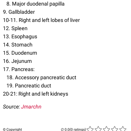
8. Major duodenal papilla
9. Gallbladder
10-11. Right and left lobes of liver
12. Spleen
13. Esophagus
14. Stomach
15. Duodenum
16. Jejunum
17. Pancreas:
18. Accessory pancreatic duct
19. Pancreatic duct
20-21: Right and left kidneys
Source:
Jmarchn
© Copyright
(0 ratings)