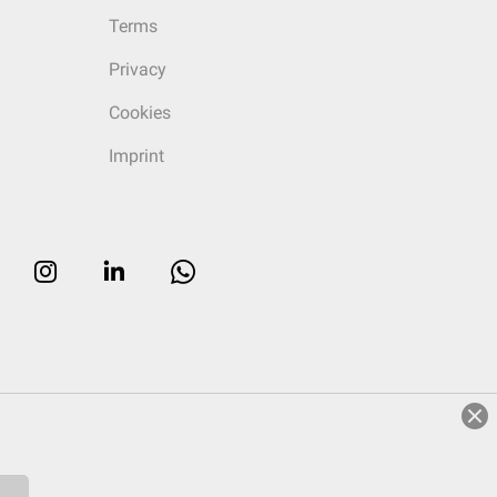
Terms
Privacy
Cookies
Imprint