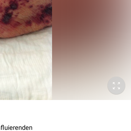
nfluierenden