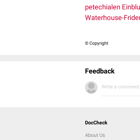
petechialen Einbl
Waterhouse-Fride
© Copyright
Feedback
Write a comment.
DocCheck
About Us