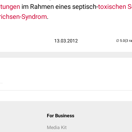
utungen
im Rahmen eines septisch-
toxischen 
richsen-Syndrom
.
13.03.2012
(3 r
..
For Business
Media Kit