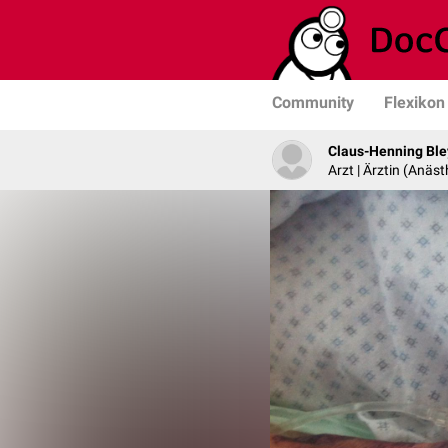
Community
Flexikon
Claus-Henning Ble
Arzt | Ärztin (Anäst