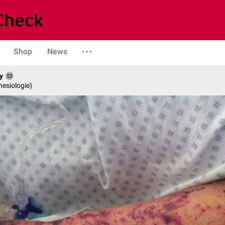
Shop
News
y
hesiologie)