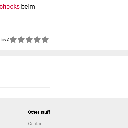
Schocks
beim
atings)
Other stuff
Contact