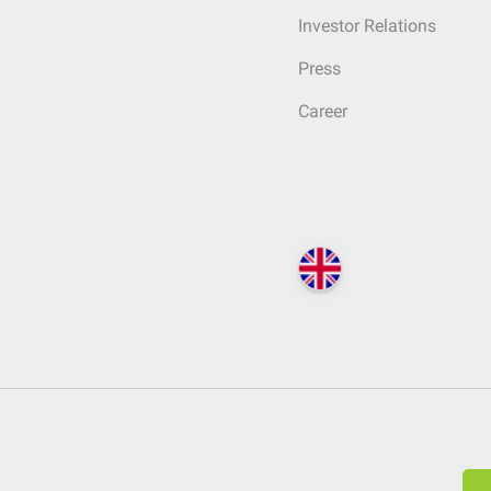
Investor Relations
Press
Career