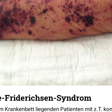
-Friderichsen-Syndrom
im Krankenbett liegenden Patienten mit z.T. ko