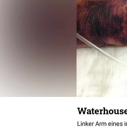
Waterhouse
Linker Arm eines 