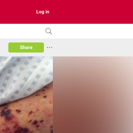
Log in
Share