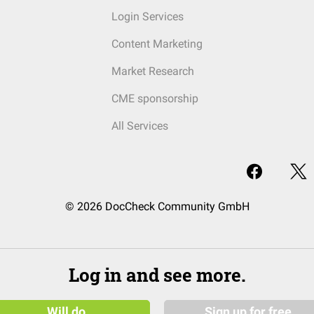
Login Services
Content Marketing
Market Research
CME sponsorship
All Services
© 2026 DocCheck Community GmbH
Log in and see more.
Will do
Sign up for free