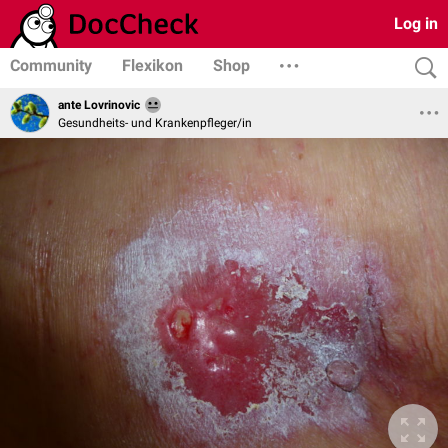
Log in
Community
Flexikon
Shop
ante Lovrinovic
Gesundheits- und Krankenpfleger/in