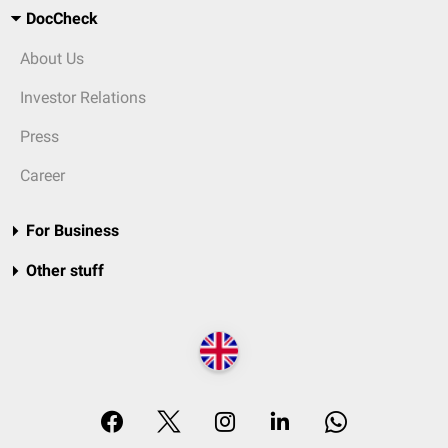
DocCheck
About Us
Investor Relations
Press
Career
For Business
Other stuff