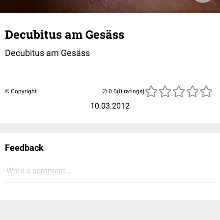
Decubitus am Gesäss
Decubitus am Gesäss
© Copyright
(0 ratings)
10.03.2012
Feedback
Write a comment...