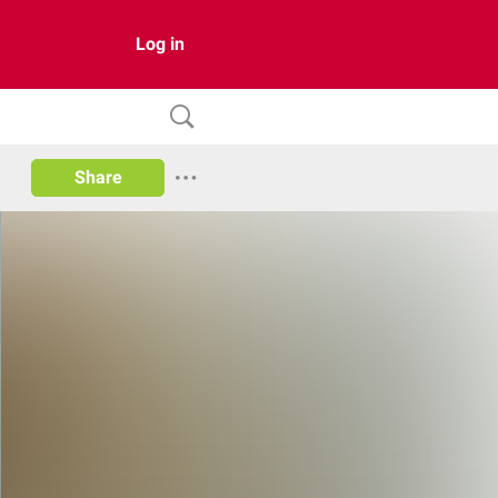
Log in
Share