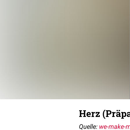
Herz (Präpa
Quelle:
we-make-m