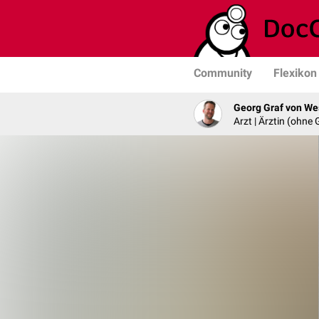
Community
Flexikon
Georg Graf von We
Arzt | Ärztin (ohne