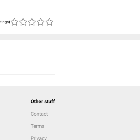
atings)
Other stuff
Contact
Terms
Privacy