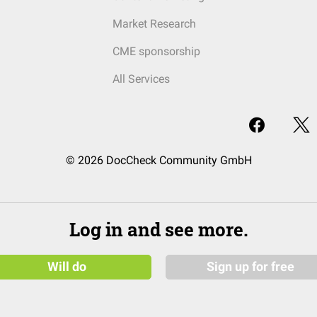
Market Research
CME sponsorship
All Services
© 2026 DocCheck Community GmbH
Log in and see more.
Will do
Sign up for free