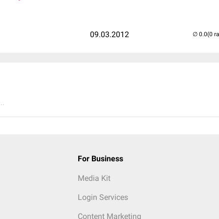
09.03.2012
(0 r
..
For Business
Media Kit
Login Services
Content Marketing