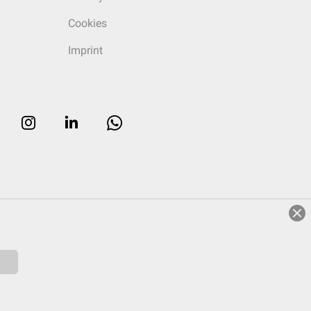
Cookies
Imprint