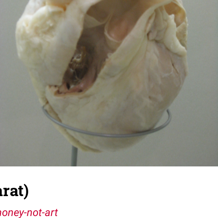
rat)
oney-not-art