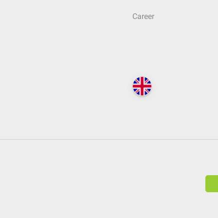
Career