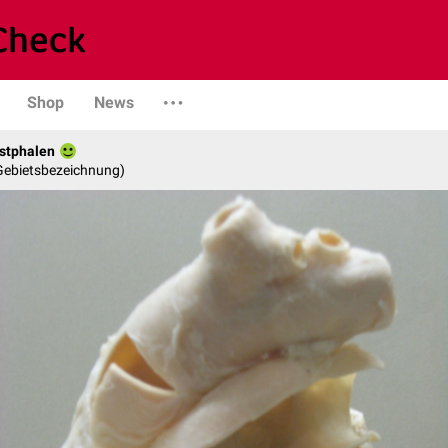
Shop
News
stphalen
 Gebietsbezeichnung)