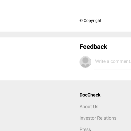
© Copyright
Feedback
Write a comment.
DocCheck
About Us
Investor Relations
Press