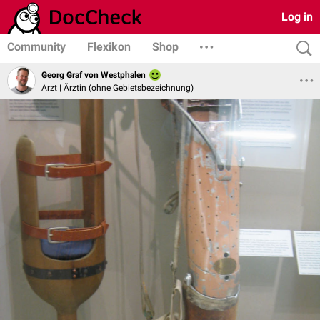
Log in
Community
Flexikon
Shop
Georg Graf von Westphalen
Arzt | Ärztin (ohne Gebietsbezeichnung)