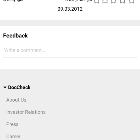
09.03.2012
Feedback
Write a comment...
DocCheck
About Us
Investor Relations
Press
Career