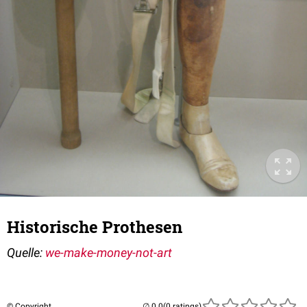
Historische Prothesen
Quelle:
we-make-money-not-art
© Copyright
(0 ratings)