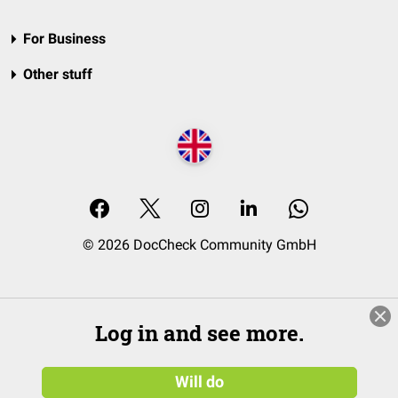
For Business
Other stuff
© 2026 DocCheck Community GmbH
Log in and see more.
Will do