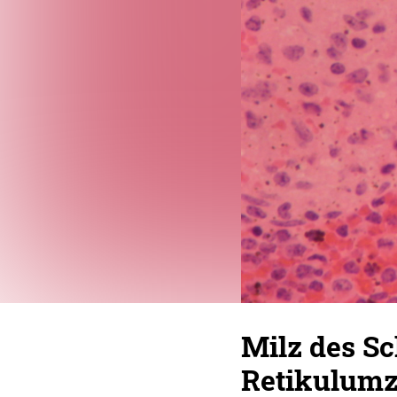
Milz des Sc
Retikulumz