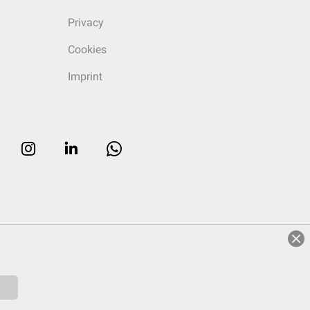
Privacy
Cookies
Imprint