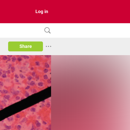
Log in
Share