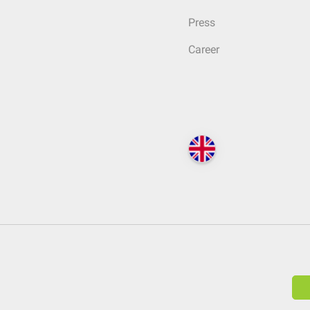
Press
Career