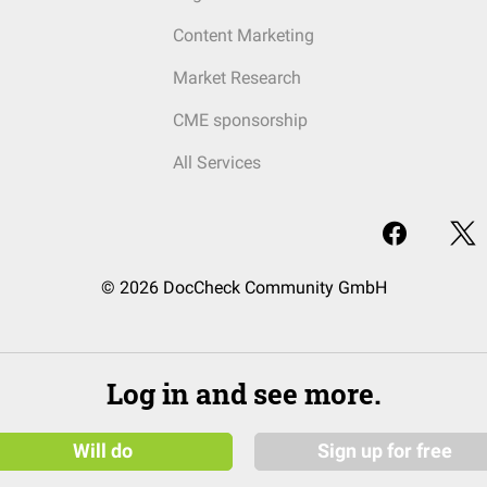
Content Marketing
Market Research
CME sponsorship
All Services
© 2026 DocCheck Community GmbH
Log in and see more.
Will do
Sign up for free