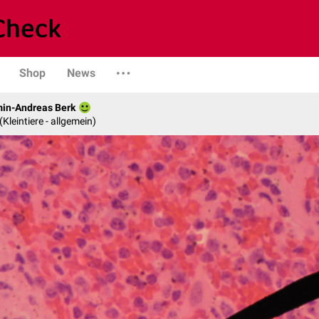
Shop
News
min-Andreas Berk
 (Kleintiere - allgemein)