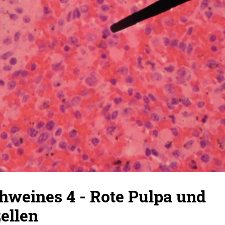
hweines 4 - Rote Pulpa und
ellen