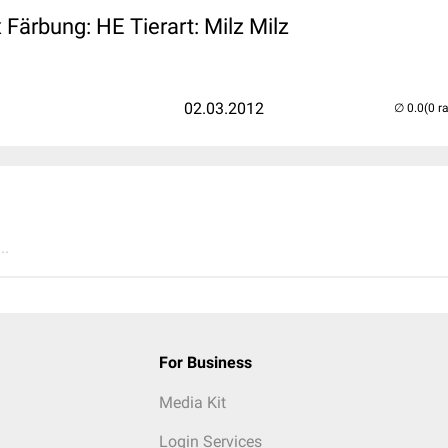
Färbung: HE Tierart: Milz Milz
02.03.2012
(0 r
..
For Business
Media Kit
Login Services