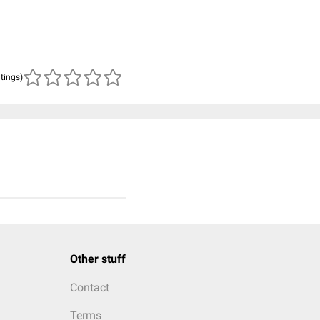
atings)
Other stuff
Contact
Terms