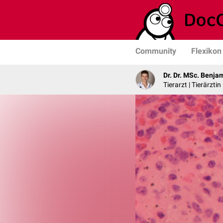
Community
Flexikon
Dr. Dr. MSc. Benja
Tierarzt | Tierärztin