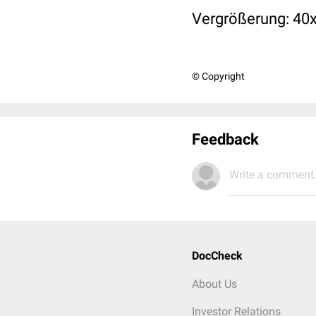
Vergrößerung: 40x 
© Copyright
Feedback
Write a comment.
DocCheck
About Us
Investor Relations