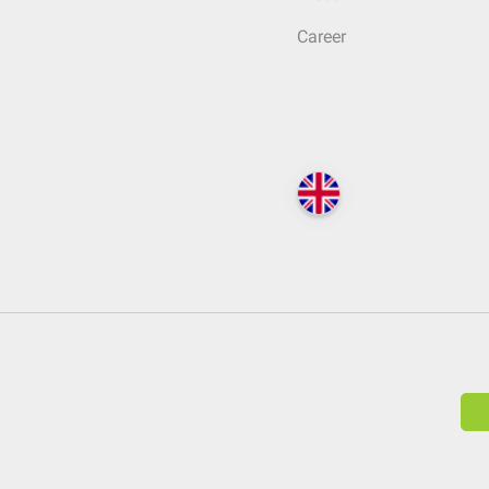
Career