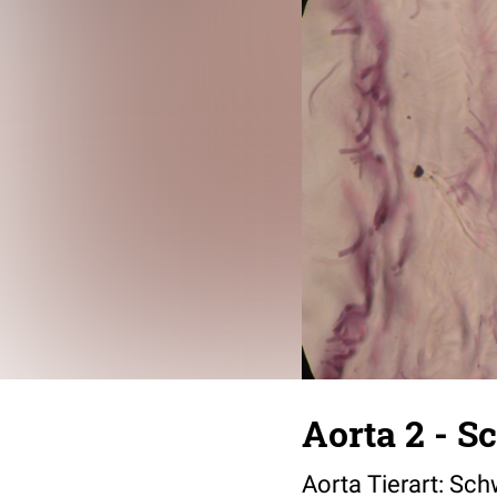
Aorta 2 - S
Aorta Tierart: Sch