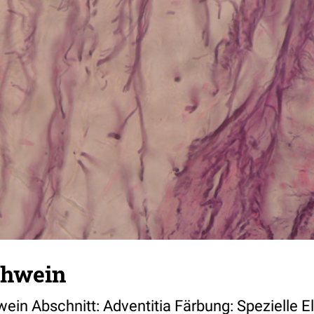
chwein
wein Abschnitt: Adventitia Färbung: Spezielle E