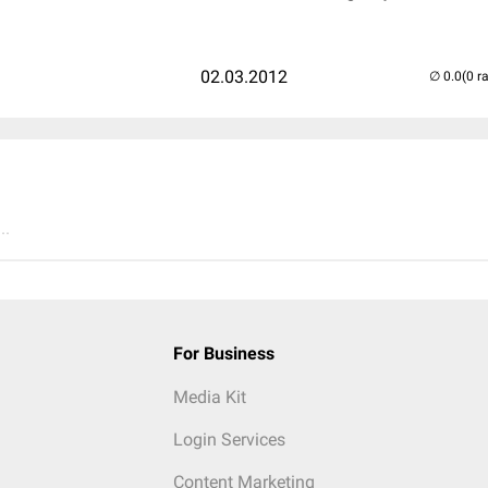
02.03.2012
(0 r
..
For Business
Media Kit
Login Services
Content Marketing