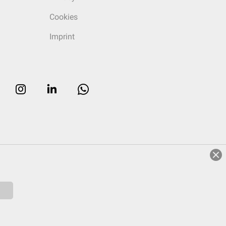
Cookies
Imprint