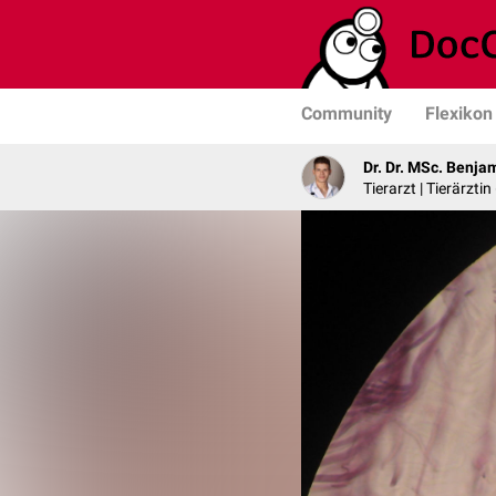
Community
Flexikon
Dr. Dr. MSc. Benja
Tierarzt | Tierärztin