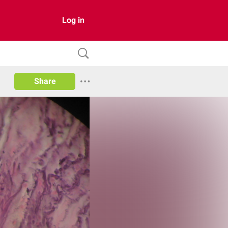
Log in
Share