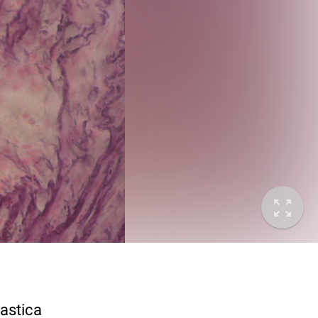
lastica