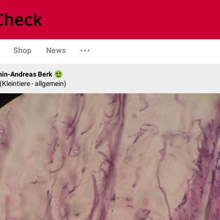
Shop
News
min-Andreas Berk
 (Kleintiere - allgemein)