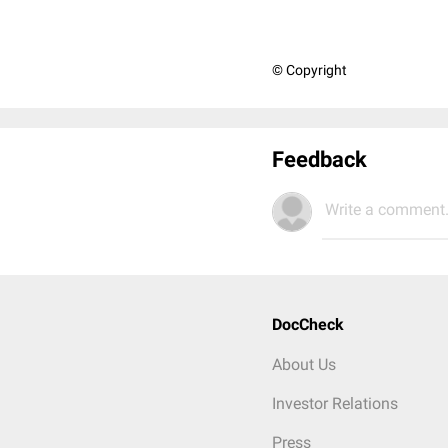
© Copyright
Feedback
Write a comment.
DocCheck
About Us
Investor Relations
Press