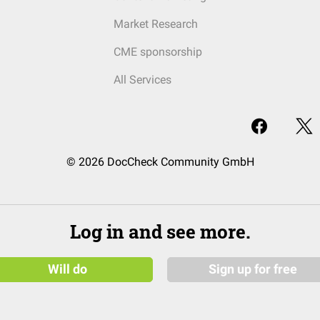
Market Research
CME sponsorship
All Services
© 2026 DocCheck Community GmbH
Log in and see more.
Will do
Sign up for free