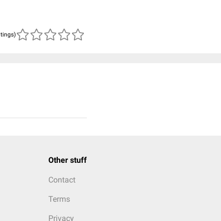
atings)
Other stuff
Contact
Terms
Privacy