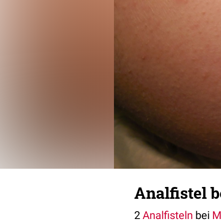
Analfistel 
2
Analfisteln
bei
M