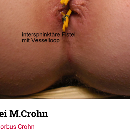
bei M.Crohn
orbus Crohn