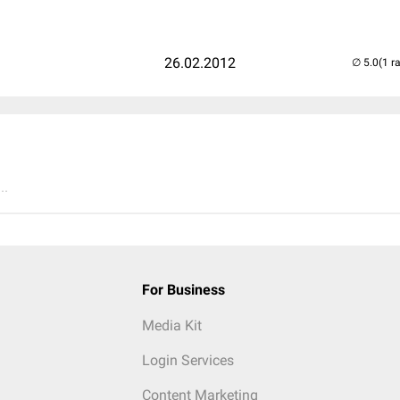
26.02.2012
(1 r
..
For Business
Media Kit
Login Services
Content Marketing