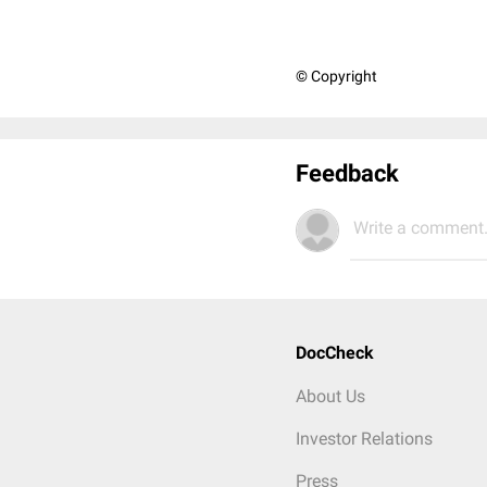
© Copyright
Feedback
Write a comment.
DocCheck
About Us
Investor Relations
Press