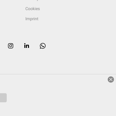
Cookies
Imprint