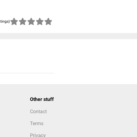
atings)
Other stuff
Contact
Terms
Privacy