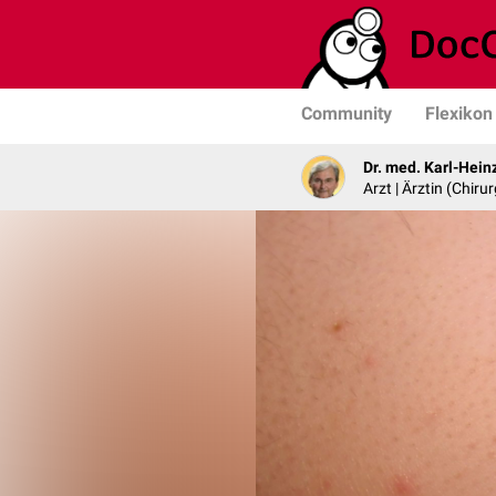
Community
Flexikon
Dr. med. Karl-Hein
Arzt | Ärztin (Chirur