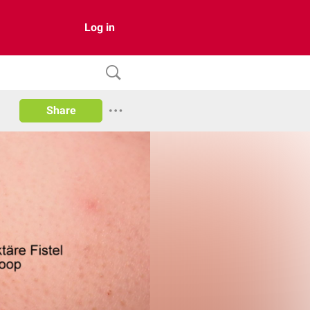
Log in
Share