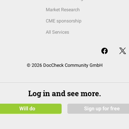
Market Research
CME sponsorship
All Services
© 2026 DocCheck Community GmbH
Log in and see more.
Will do
Sign up for free