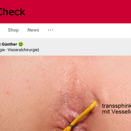
Shop
News
z Günther
gie - Viszeralchirurgie)