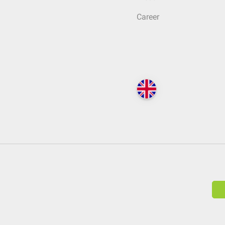
Career