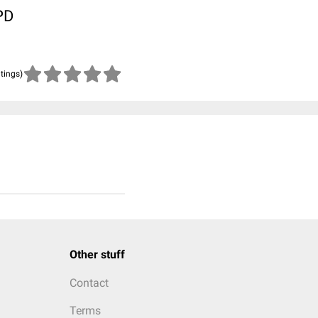
PD
atings)
Other stuff
Contact
Terms