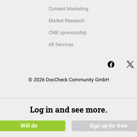
Content Marketing
Market Research
CME sponsorship
All Services
© 2026 DocCheck Community GmbH
Log in and see more.
Will do
Sign up for free