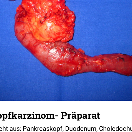
pfkarzinom- Präparat
teht aus: Pankreaskopf, Duodenum, Choledoch