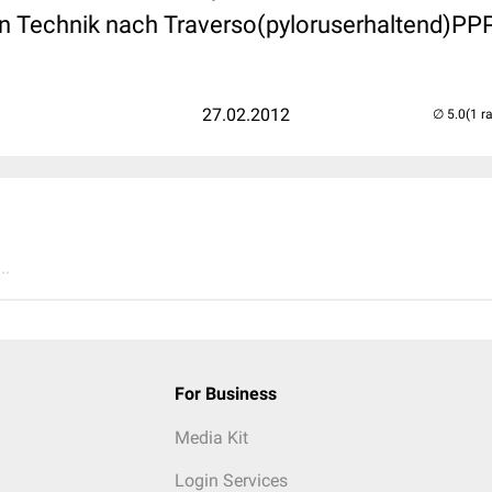
 in Technik nach Traverso(pyloruserhaltend)PP
27.02.2012
(1 r
..
For Business
Media Kit
Login Services