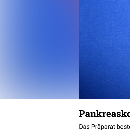
Pankreasko
Das Präparat bes