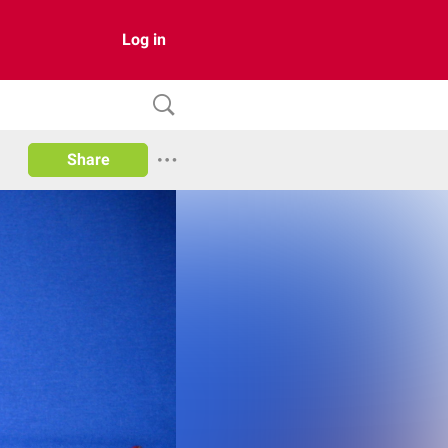
Log in
Share