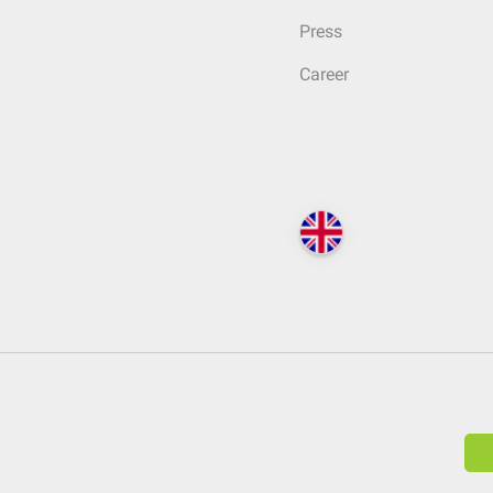
Press
Career