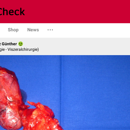
Shop
News
z Günther
gie - Viszeralchirurgie)