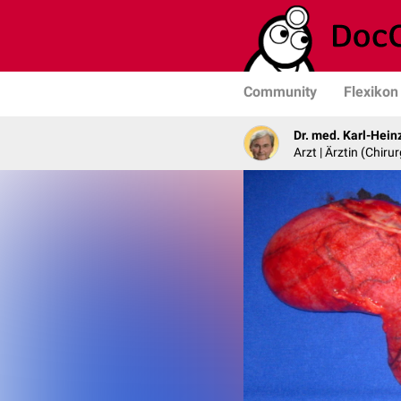
Community
Flexikon
Dr. med. Karl-Hein
Arzt | Ärztin (Chirur