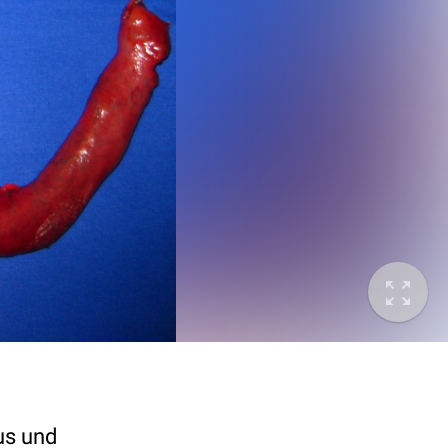
us und