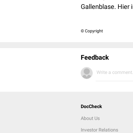
Gallenblase. Hier
© Copyright
Feedback
Write a comment.
DocCheck
About Us
Investor Relations