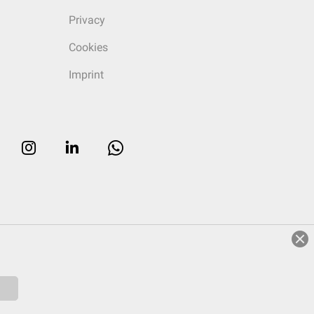
Privacy
Cookies
Imprint