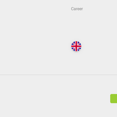
Career