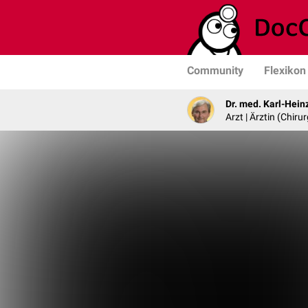
Community
Flexikon
Dr. med. Karl-Hein
Arzt | Ärztin (Chirur