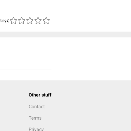
atings)
Other stuff
Contact
Terms
Privacy