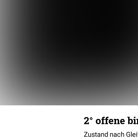
2° offene b
Zustand nach Glei