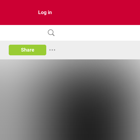
Log in
Share