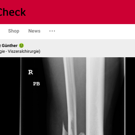
Shop
News
z Günther
gie - Viszeralchirurgie)