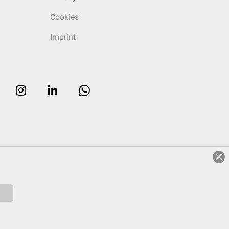
Cookies
Imprint