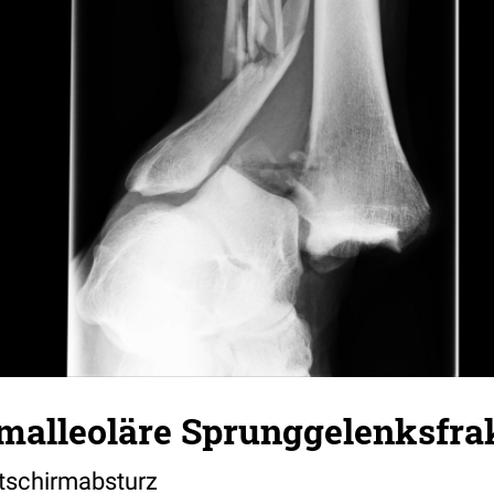
imalleoläre Sprunggelenksfra
tschirmabsturz