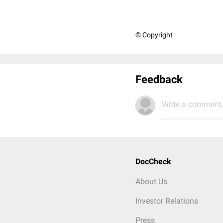
© Copyright
Feedback
Write a comment.
DocCheck
About Us
Investor Relations
Press