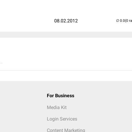
08.02.2012
(0 r
..
For Business
Media Kit
Login Services
Content Marketing