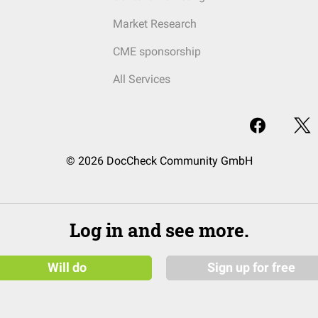
Market Research
CME sponsorship
All Services
© 2026 DocCheck Community GmbH
Log in and see more.
Will do
Sign up for free