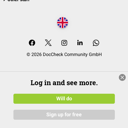
© 2026 DocCheck Community GmbH
Log in and see more.
Will do
Sign up for free