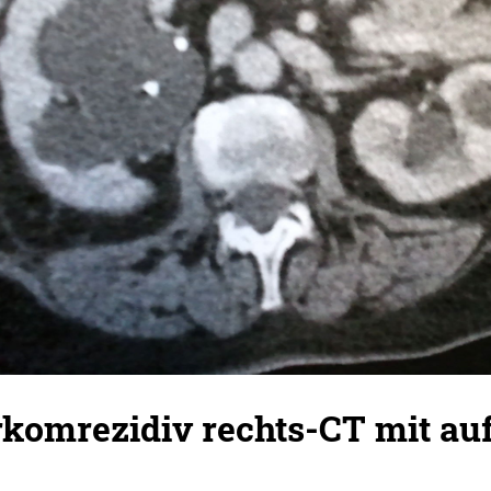
komrezidiv rechts-CT mit auf