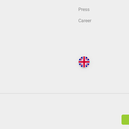
Press
Career