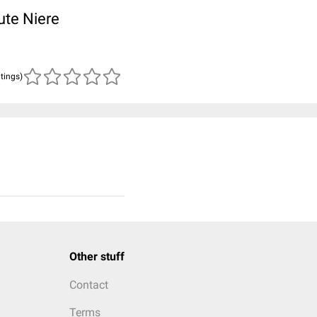
ute Niere
atings)
Other stuff
Contact
Terms