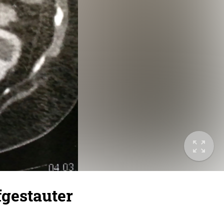
gestauter