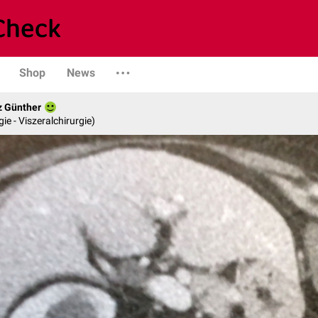
Shop
News
z Günther
gie - Viszeralchirurgie)