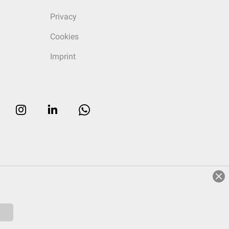
Privacy
Cookies
Imprint