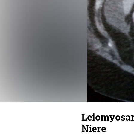
Leiomyosar
Niere