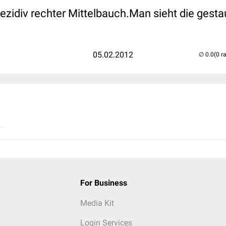
idiv rechter Mittelbauch.Man sieht die gesta
05.02.2012
(0 r
..
For Business
Media Kit
Login Services