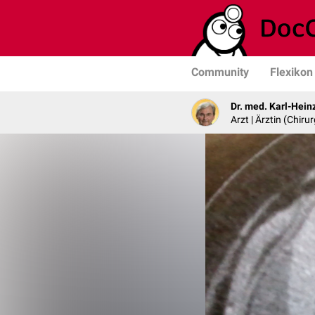
Community
Flexikon
Dr. med. Karl-Hein
Arzt | Ärztin (Chirur