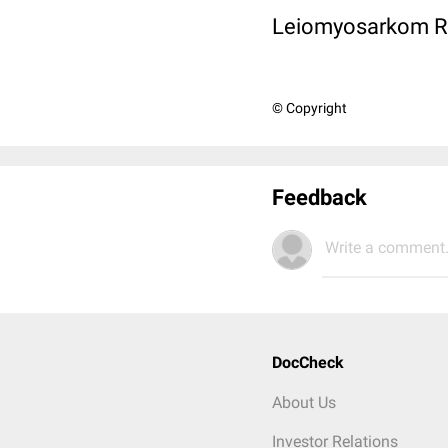
Leiomyosarkom Rez
© Copyright
Feedback
Write a comment.
DocCheck
About Us
Investor Relations