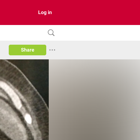
Log in
Share