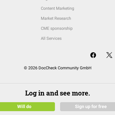
Content Marketing
Market Research
CME sponsorship
All Services
© 2026 DocCheck Community GmbH
Log in and see more.
Will do
Sign up for free