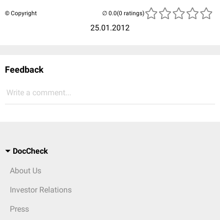
© Copyright
(0 ratings)
25.01.2012
Feedback
Write a comment...
DocCheck
About Us
Investor Relations
Press