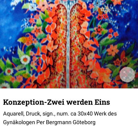
Konzeption-Zwei werden Eins
Aquarell, Druck, sign., num. ca 30x40 Werk des
Gynäkologen Per Bergmann Göteborg