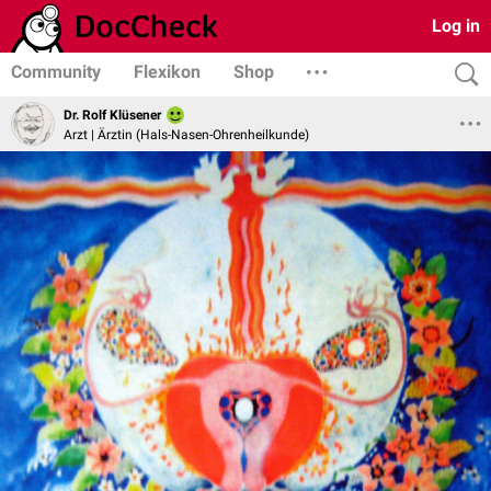
Log in
Community
Flexikon
Shop
Dr. Rolf Klüsener
Arzt | Ärztin (Hals-Nasen-Ohrenheilkunde)