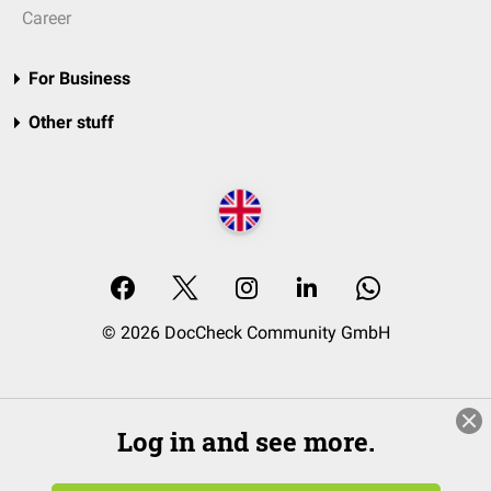
Career
For Business
Other stuff
© 2026 DocCheck Community GmbH
Log in and see more.