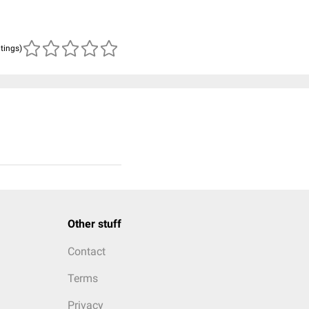
atings)
Other stuff
Contact
Terms
Privacy