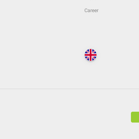
Career