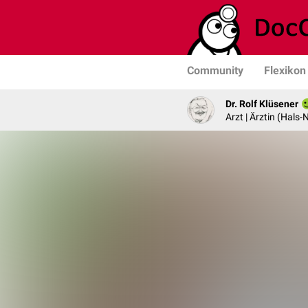
Community
Flexikon
Dr. Rolf Klüsener
Arzt | Ärztin (Hals