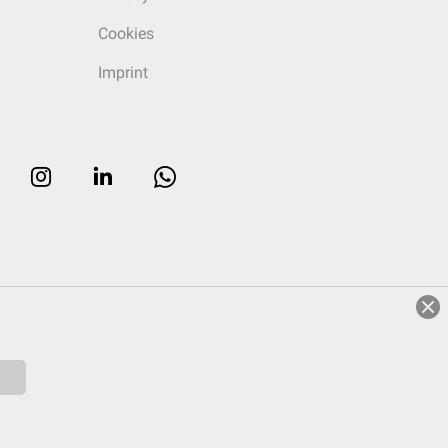
Cookies
Imprint