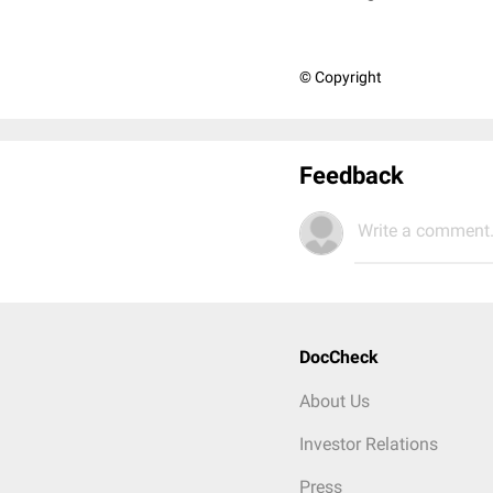
© Copyright
Feedback
Write a comment.
DocCheck
About Us
Investor Relations
Press