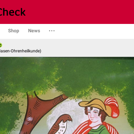
Shop
News
-Nasen-Ohrenheilkunde)