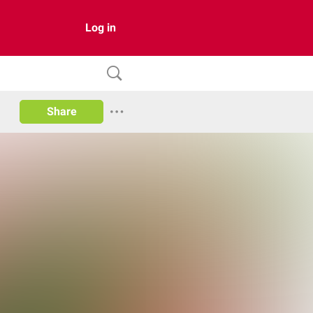
Log in
Share