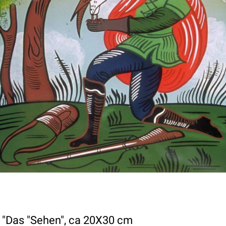
, "Das "Sehen", ca 20X30 cm