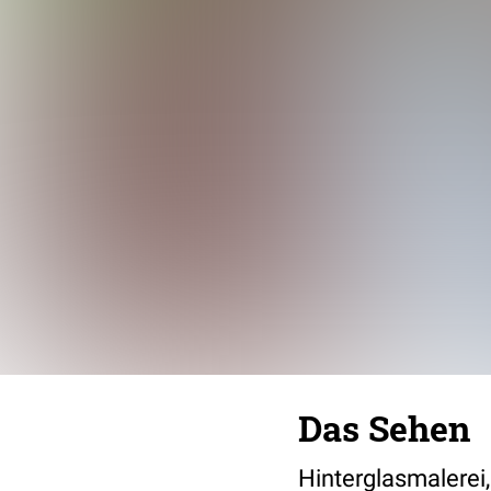
Das Sehen
Hinterglasmalerei