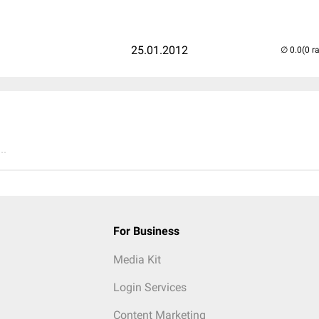
25.01.2012
(0 r
..
For Business
Media Kit
Login Services
Content Marketing