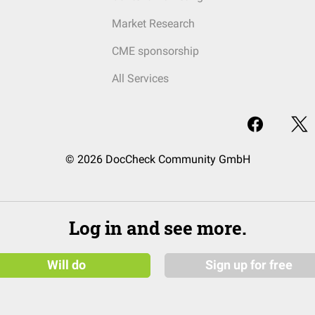
Market Research
CME sponsorship
All Services
© 2026 DocCheck Community GmbH
Log in and see more.
Will do
Sign up for free