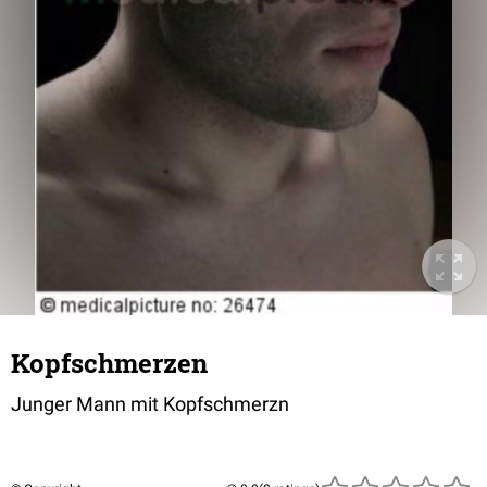
Kopfschmerzen
Junger Mann mit Kopfschmerzn