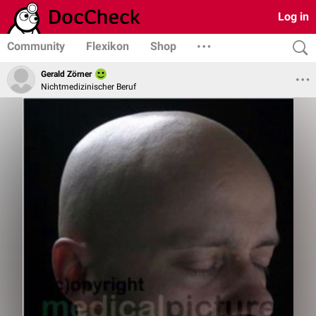
Log in
Community
Flexikon
Shop
Gerald Zörner
Nichtmedizinischer Beruf