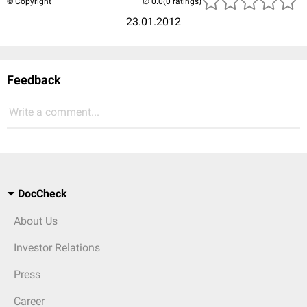
© Copyright
(0 ratings)
23.01.2012
Feedback
Write a comment...
DocCheck
About Us
Investor Relations
Press
Career