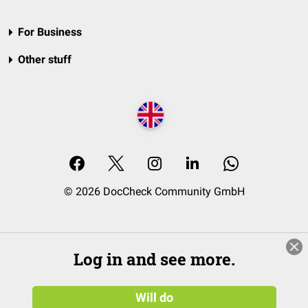
For Business
Other stuff
© 2026 DocCheck Community GmbH
Log in and see more.
Will do