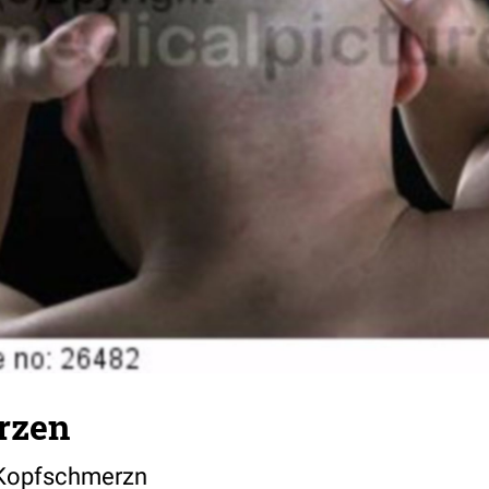
rzen
 Kopfschmerzn