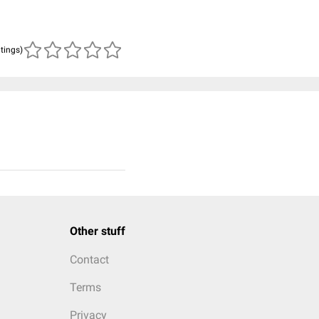
atings)
Other stuff
Contact
Terms
Privacy