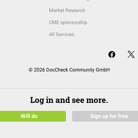
Market Research
CME sponsorship
All Services
© 2026 DocCheck Community GmbH
Log in and see more.
Will do
Sign up for free