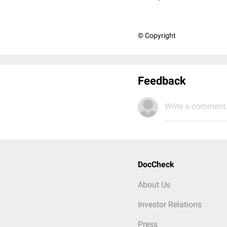
© Copyright
Feedback
Write a comment.
DocCheck
About Us
Investor Relations
Press