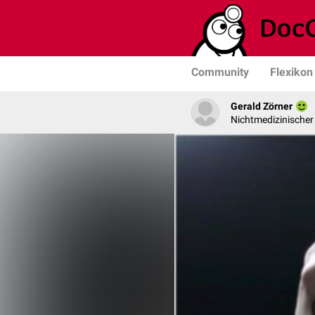
Community
Flexikon
Gerald Zörner
Nichtmedizinischer