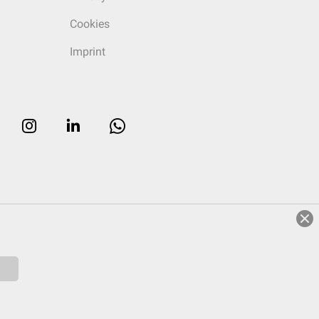
Cookies
Imprint