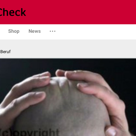
Shop
News
 Beruf