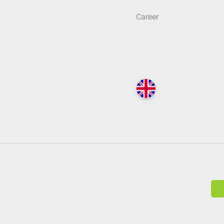
Career