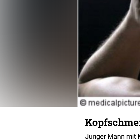
Kopfschme
Junger Mann mit