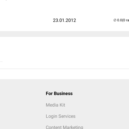
23.01.2012
(0 r
..
For Business
Media Kit
Login Services
Content Marketing