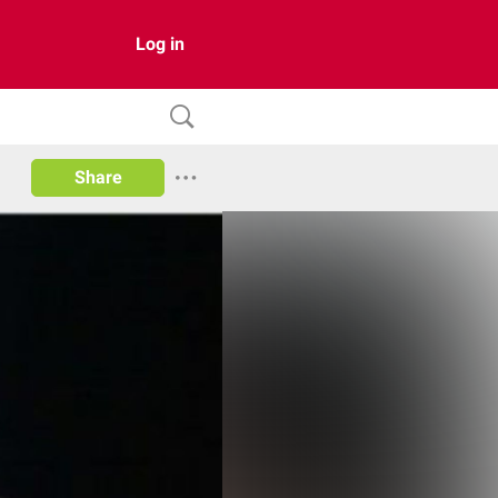
Log in
Share