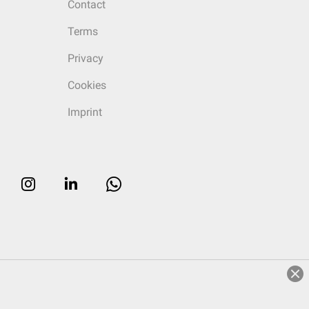
Contact
Terms
Privacy
Cookies
Imprint