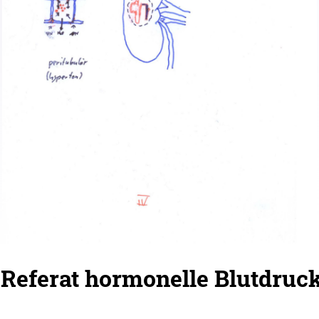
 Referat hormonelle Blutdruc