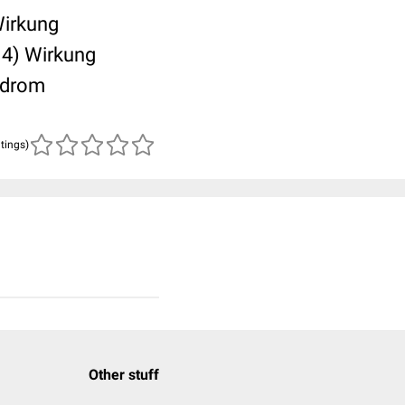
Wirkung
 4) Wirkung
yndrom
atings)
Other stuff