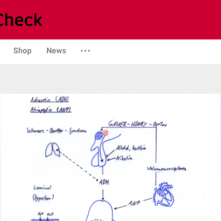
Shop
News