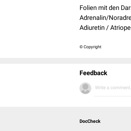
Folien mit den Dar
Adrenalin/Noradre
Adiuretin / Atriop
© Copyright
Feedback
Write a comment.
DocCheck