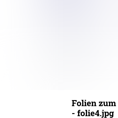
Folien zum
- folie4.jpg