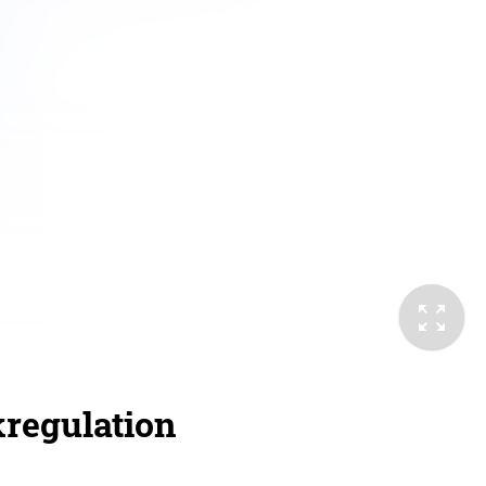
kregulation