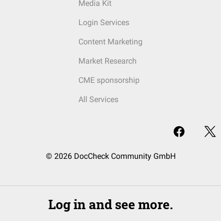
Media Kit
Login Services
Content Marketing
Market Research
CME sponsorship
All Services
© 2026 DocCheck Community GmbH
Log in and see more.