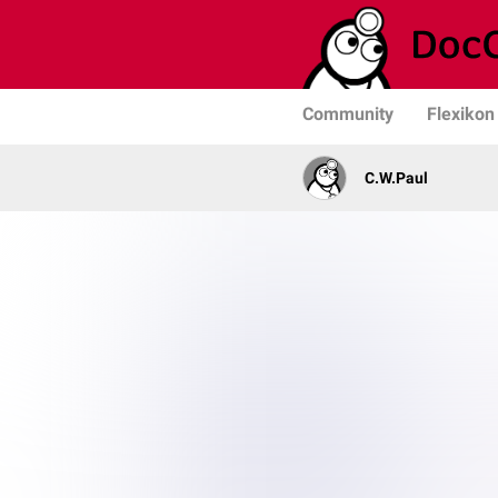
Community
Flexikon
C.W.Paul