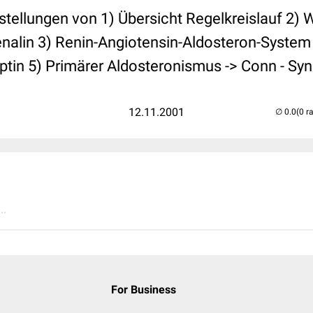
stellungen von 1) Übersicht Regelkreislauf 2) 
nalin 3) Renin-Angiotensin-Aldosteron-System
eptin 5) Primärer Aldosteronismus -> Conn - S
12.11.2001
(0 r
..
For Business