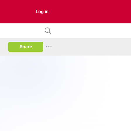
Log in
Share