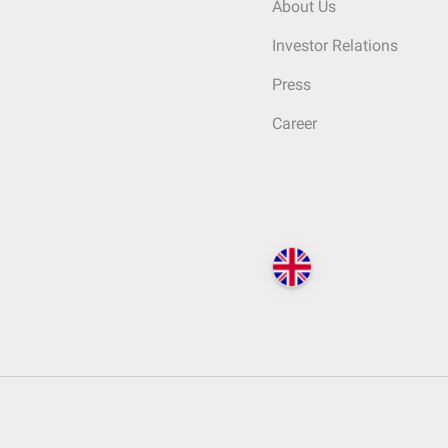
About Us
Investor Relations
Press
Career