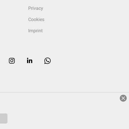
Privacy
Cookies
Imprint