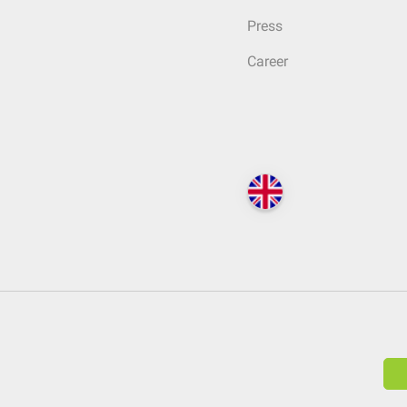
Press
Career