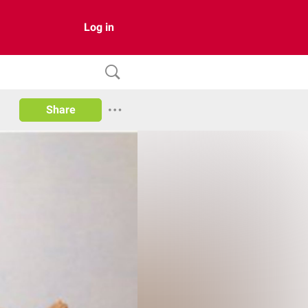
Log in
Share