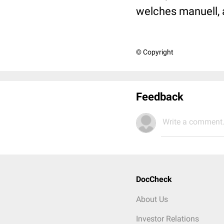
welches manuell, 
© Copyright
Feedback
Write a comment.
DocCheck
About Us
Investor Relations