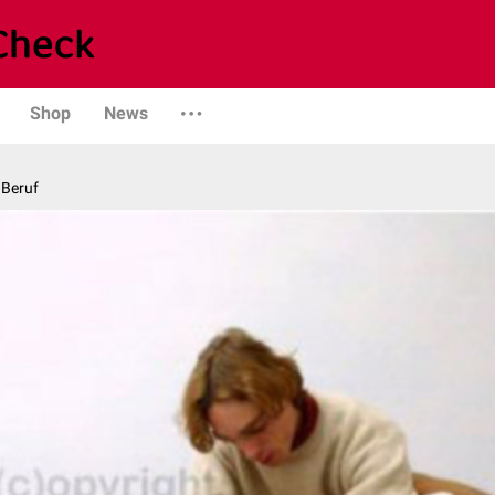
Shop
News
 Beruf