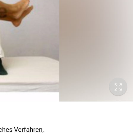
ches Verfahren,