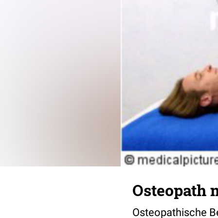
Osteopath m
Osteopathische B