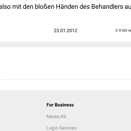
also mit den bloßen Händen des Behandlers au
23.01.2012
(0 r
..
For Business
Media Kit
Login Services