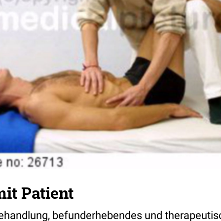
it Patient
ehandlung, befunderhebendes und therapeutis