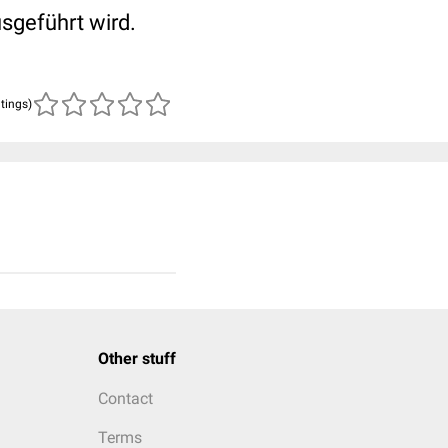
sgeführt wird.
atings)
Other stuff
Contact
Terms