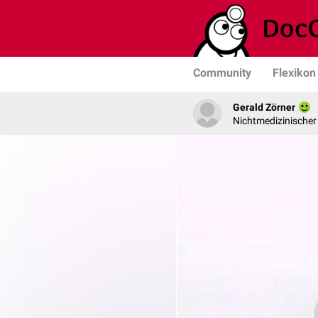
Community
Flexikon
Gerald Zörner
Nichtmedizinischer