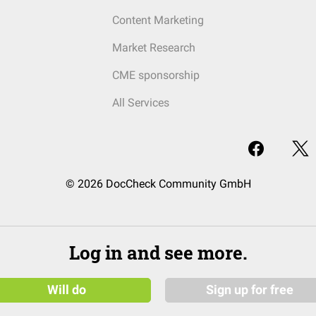
Content Marketing
Market Research
CME sponsorship
All Services
© 2026 DocCheck Community GmbH
Log in and see more.
Will do
Sign up for free