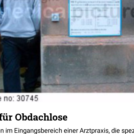
 für Obdachlose
im Eingangsbereich einer Arztpraxis, die spez