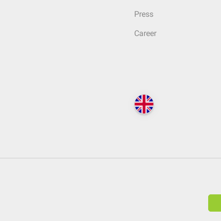
Press
Career