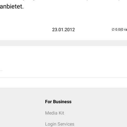
anbietet.
23.01.2012
(0 r
..
For Business
Media Kit
Login Services