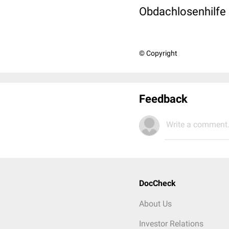
Obdachlosenhilfe 
© Copyright
Feedback
Write a comment.
DocCheck
About Us
Investor Relations