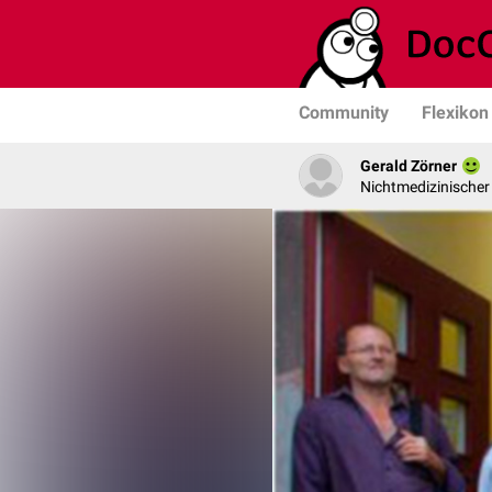
Community
Flexikon
Gerald Zörner
Nichtmedizinischer