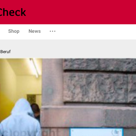
Shop
News
 Beruf