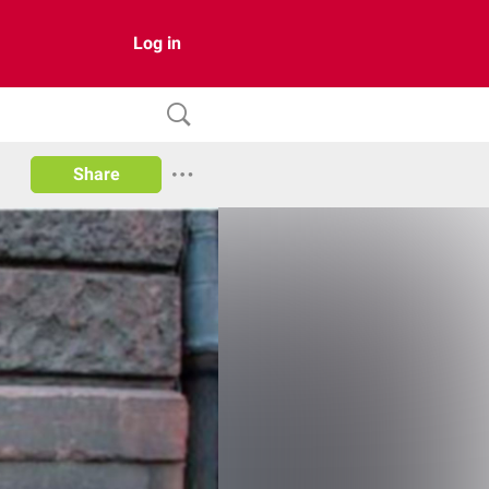
Log in
Share