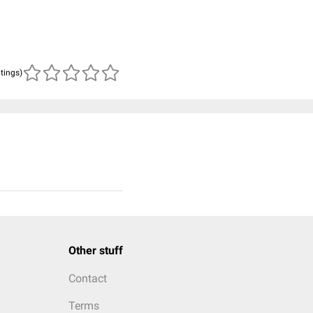
atings)
Other stuff
Contact
Terms