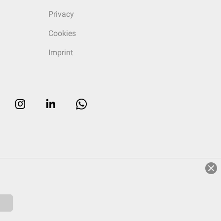
Privacy
Cookies
Imprint