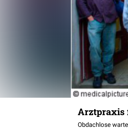
Arztpraxis
Obdachlose warten 