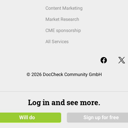
Content Marketing
Market Research
CME sponsorship
All Services
© 2026 DocCheck Community GmbH
Log in and see more.
Will do
Sign up for free