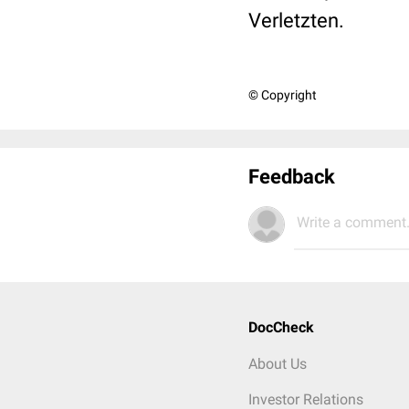
Verletzten.
© Copyright
Feedback
Write a comment.
DocCheck
About Us
Investor Relations