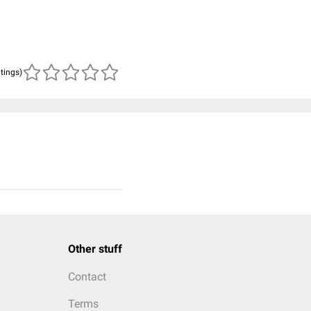
atings)
Other stuff
Contact
Terms