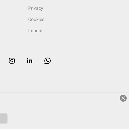
Privacy
Cookies
Imprint