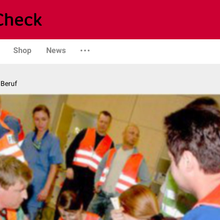
Shop
News
 Beruf