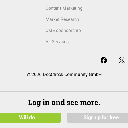
Content Marketing
Market Research
CME sponsorship
All Services
© 2026 DocCheck Community GmbH
Log in and see more.
Will do
Sign up for free