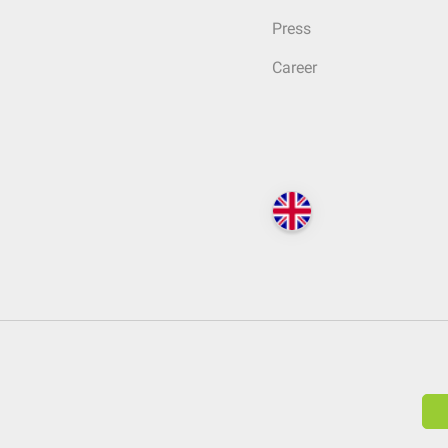
Press
Career