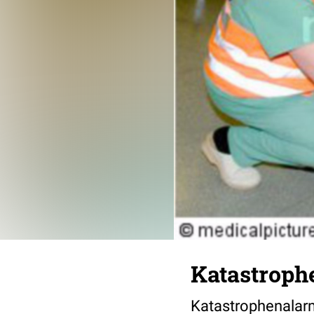
Katastrop
Katastrophenalarm