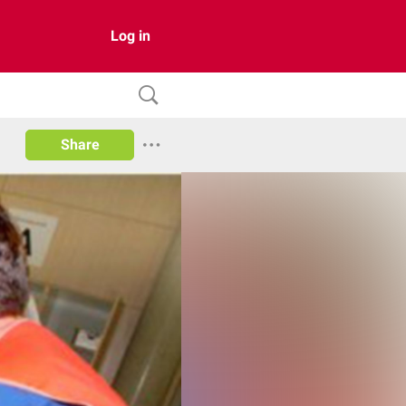
Log in
Share