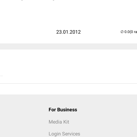
23.01.2012
(0 r
..
For Business
Media Kit
Login Services