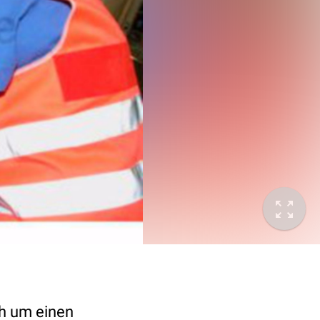
ch um einen