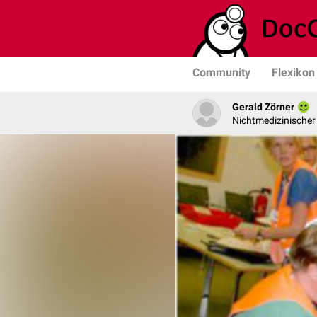
Community
Flexikon
Gerald Zörner
Nichtmedizinischer