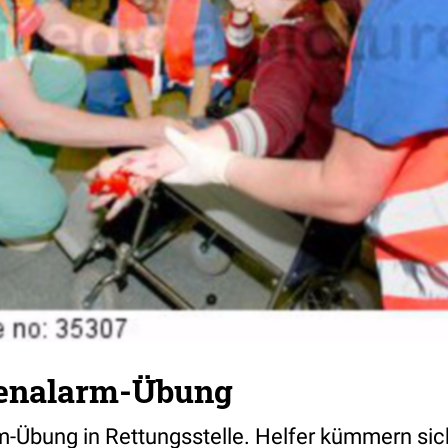
henalarm-Übung
-Übung in Rettungsstelle. Helfer kümmern si