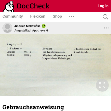
Log in
Community
Flexikon
Shop
Jindrich Makovička
Angestellte/r Apotheker/in
Gebrauchsanweisung