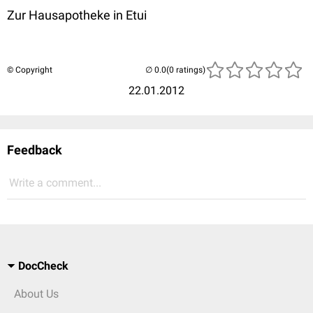
Zur Hausapotheke in Etui
© Copyright
(0 ratings)
22.01.2012
Feedback
Write a comment...
DocCheck
About Us