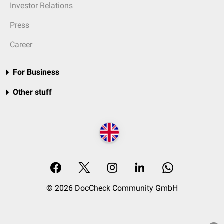
Investor Relations
Press
Career
For Business
Other stuff
© 2026 DocCheck Community GmbH